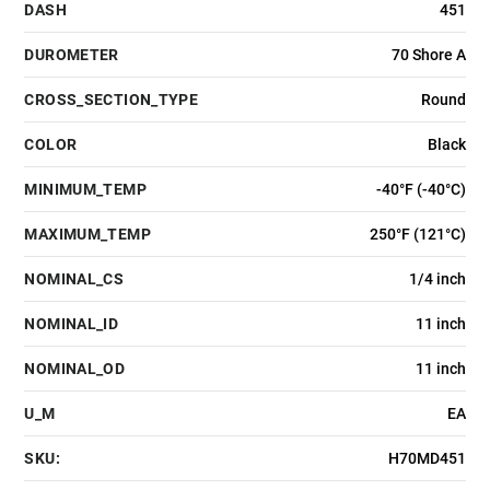
DASH
451
DUROMETER
70 Shore A
CROSS_SECTION_TYPE
Round
COLOR
Black
MINIMUM_TEMP
-40°F (-40°C)
MAXIMUM_TEMP
250°F (121°C)
NOMINAL_CS
1/4 inch
NOMINAL_ID
11 inch
NOMINAL_OD
11 inch
U_M
EA
SKU:
H70MD451