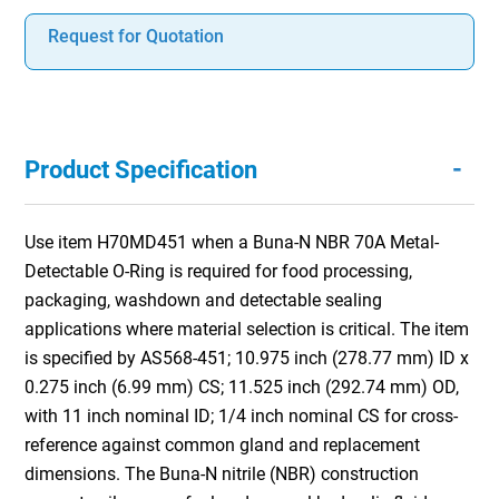
Request for Quotation
-
Product Specification
Use item H70MD451 when a Buna-N NBR 70A Metal-
Detectable O-Ring is required for food processing,
packaging, washdown and detectable sealing
applications where material selection is critical. The item
is specified by AS568-451; 10.975 inch (278.77 mm) ID x
0.275 inch (6.99 mm) CS; 11.525 inch (292.74 mm) OD,
with 11 inch nominal ID; 1/4 inch nominal CS for cross-
reference against common gland and replacement
dimensions. The Buna-N nitrile (NBR) construction