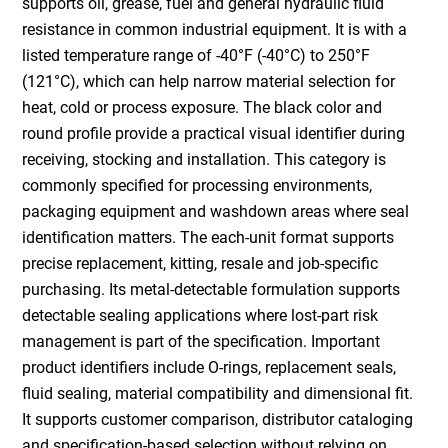
supports oil, grease, fuel and general hydraulic fluid
resistance in common industrial equipment. It is with a
listed temperature range of -40°F (-40°C) to 250°F
(121°C), which can help narrow material selection for
heat, cold or process exposure. The black color and
round profile provide a practical visual identifier during
receiving, stocking and installation. This category is
commonly specified for processing environments,
packaging equipment and washdown areas where seal
identification matters. The each-unit format supports
precise replacement, kitting, resale and job-specific
purchasing. Its metal-detectable formulation supports
detectable sealing applications where lost-part risk
management is part of the specification. Important
product identifiers include O-rings, replacement seals,
fluid sealing, material compatibility and dimensional fit.
It supports customer comparison, distributor cataloging
and specification-based selection without relying on