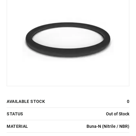
AVAILABLE STOCK
0
STATUS
Out of Stock
MATERIAL
Buna-N (Nitrile / NBR)