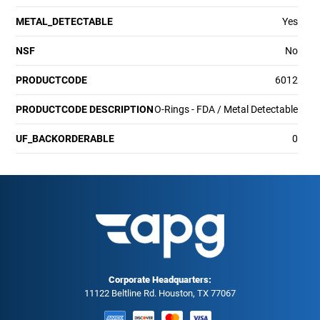
METAL_DETECTABLE
Yes
NSF
No
PRODUCTCODE
6012
PRODUCTCODE DESCRIPTION
O-Rings - FDA / Metal Detectable
UF_BACKORDERABLE
0
Corporate Headquarters:
11122 Beltline Rd. Houston, TX 77067