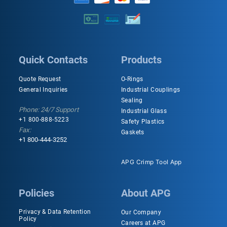
Quick Contacts
Products
Quote Request
O-Rings
General Inquiries
Industrial Couplings
Sealing
Phone: 24/7 Support
Industrial Glass
+1 800-888-5223
Safety Plastics
Fax:
Gaskets
+1 800-444-3252
APG Crimp Tool App
Policies
About APG
Privacy & Data Retention
Our Company
Policy
Careers at APG