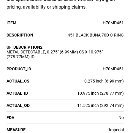
pricing, availability or shipping claims.
ITEM
H70MD451
DESCRIPTION
-451 BLACK BUNA 70D O-RING
UF_DESCRIPTION2
METAL DETECTABLE, 0.275" (6.99MM) CS X 10.975"
(278.77MM) ID
PRODUCT_ID
H70MD451
ACTUAL_CS
0.275 inch (6.99 mm)
ACTUAL_ID
10.975 inch (278.77 mm)
ACTUAL_OD
11.525 inch (292.74 mm)
FDA
No
MEASURE
Imperial