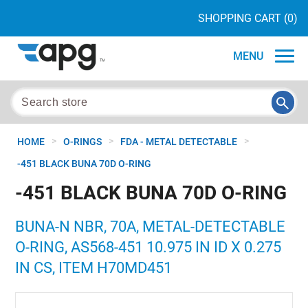
SHOPPING CART
(0)
MENU
>
>
>
HOME
O-RINGS
FDA - METAL DETECTABLE
-451 BLACK BUNA 70D O-RING
-451 BLACK BUNA 70D O-RING
BUNA-N NBR, 70A, METAL-DETECTABLE
O-RING, AS568-451 10.975 IN ID X 0.275
IN CS, ITEM H70MD451