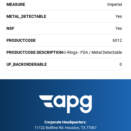
MEASURE
Imperial
METAL_DETECTABLE
Yes
NSF
Yes
PRODUCTCODE
6012
PRODUCTCODE DESCRIPTION
O-Rings - FDA / Metal Detectable
UF_BACKORDERABLE
0
Corporate Headquarters:
11122 Beltline Rd. Houston, TX 77067