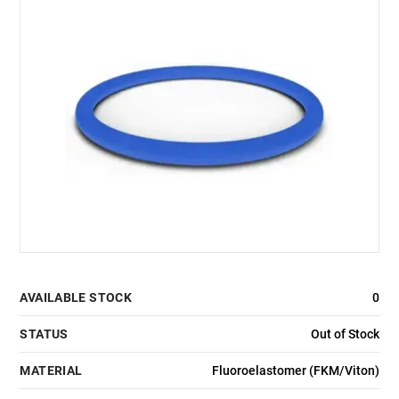
AVAILABLE STOCK
0
STATUS
Out of Stock
MATERIAL
Fluoroelastomer (FKM/Viton)