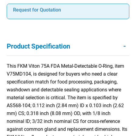
Request for Quotation
-
Product Specification
This FKM Viton 75A FDA Metal-Detectable O-Ring, item
V75MD104, is designed for buyers who need a clear
specification match for food processing, packaging,
washdown and detectable sealing applications where
material selection is critical. The item is specified by
AS568-104; 0.112 inch (2.84 mm) ID x 0.103 inch (2.62
mm) CS; 0.318 inch (8.08 mm) OD, with 1/8 inch
nominal ID; 3/32 inch nominal CS for cross-reference
against common gland and replacement dimensions. Its