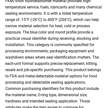
FKM/Viton fluoroelastomer material provides high-
temperature service, fuels, lubricants and many chemical
sealing environments. It is with a listed temperature
range of -15°F (-26°C) to 400°F (204°C), which can help
narrow material selection for heat, cold or process
exposure. The blue color and round profile provide a
practical visual identifier during receiving, stocking and
installation. This category is commonly specified for
processing environments, packaging equipment and
washdown areas where seal identification matters. The
each-unit format supports precise replacement, kitting,
resale and job-specific purchasing. This product belongs
to FDA and metal-detectable material options for food
processing and detectable sealing applications.
Common purchasing identifiers for this product include
the material name, O-ring type, dimensional size,
hardness and intended sealing application. Those
attributes make the item easier to compare for