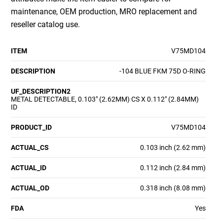
maintenance, OEM production, MRO replacement and
reseller catalog use.
ITEM
V75MD104
DESCRIPTION
-104 BLUE FKM 75D O-RING
UF_DESCRIPTION2
METAL DETECTABLE, 0.103" (2.62MM) CS X 0.112" (2.84MM)
ID
PRODUCT_ID
V75MD104
ACTUAL_CS
0.103 inch (2.62 mm)
ACTUAL_ID
0.112 inch (2.84 mm)
ACTUAL_OD
0.318 inch (8.08 mm)
FDA
Yes