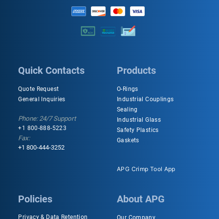
Quick Contacts
Products
Quote Request
O-Rings
General Inquiries
Industrial Couplings
Sealing
Phone: 24/7 Support
Industrial Glass
+1 800-888-5223
Safety Plastics
Fax:
Gaskets
+1 800-444-3252
APG Crimp Tool App
Policies
About APG
Privacy & Data Retention
Our Company