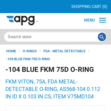
SHOPPING CART
(0)
MENU
>
>
>
HOME
O-RINGS
FDA - METAL DETECTABLE
-104 BLUE FKM 75D O-RING
-104 BLUE FKM 75D O-RING
FKM VITON, 75A, FDA METAL-
DETECTABLE O-RING, AS568-104 0.112
IN ID X 0.103 IN CS, ITEM V75MD104