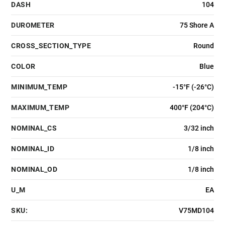
DASH
104
DUROMETER
75 Shore A
CROSS_SECTION_TYPE
Round
COLOR
Blue
MINIMUM_TEMP
-15°F (-26°C)
MAXIMUM_TEMP
400°F (204°C)
NOMINAL_CS
3/32 inch
NOMINAL_ID
1/8 inch
NOMINAL_OD
1/8 inch
U_M
EA
SKU:
V75MD104