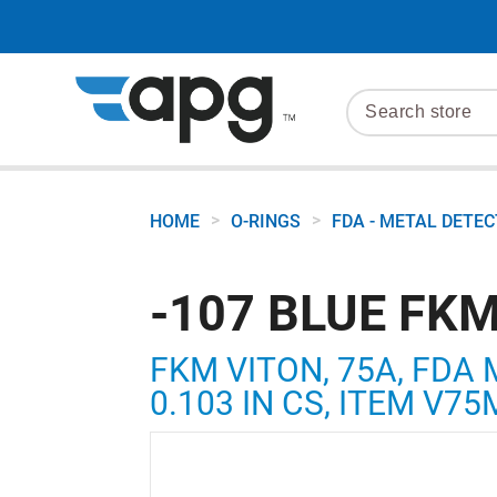
>
>
HOME
O-RINGS
FDA - METAL DETE
-107 BLUE FKM
FKM VITON, 75A, FDA 
0.103 IN CS, ITEM V7