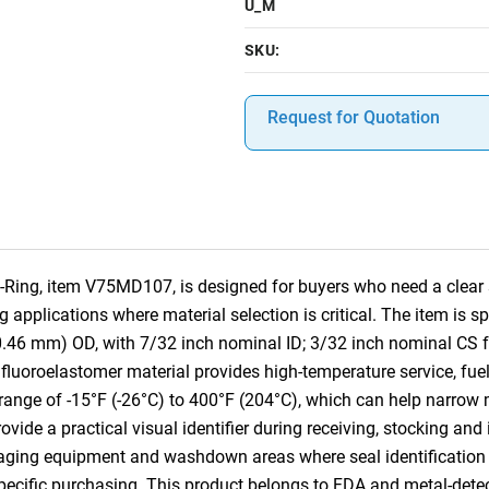
U_M
SKU:
Request for Quotation
Ring, item V75MD107, is designed for buyers who need a clear s
applications where material selection is critical. The item is 
10.46 mm) OD, with 7/32 inch nominal ID; 3/32 inch nominal CS
luoroelastomer material provides high-temperature service, fue
 range of -15°F (-26°C) to 400°F (204°C), which can help narrow m
ovide a practical visual identifier during receiving, stocking an
kaging equipment and washdown areas where seal identification 
-specific purchasing. This product belongs to FDA and metal-dete