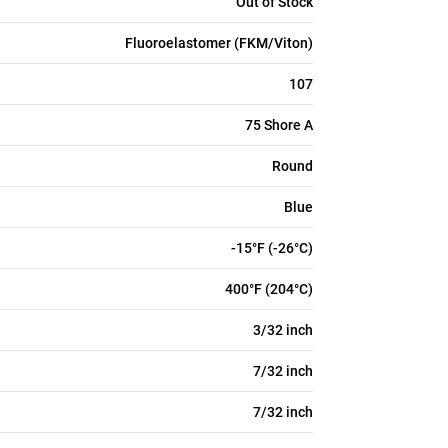
Out of Stock
Fluoroelastomer (FKM/Viton)
107
75 Shore A
Round
Blue
-15°F (-26°C)
400°F (204°C)
3/32 inch
7/32 inch
7/32 inch