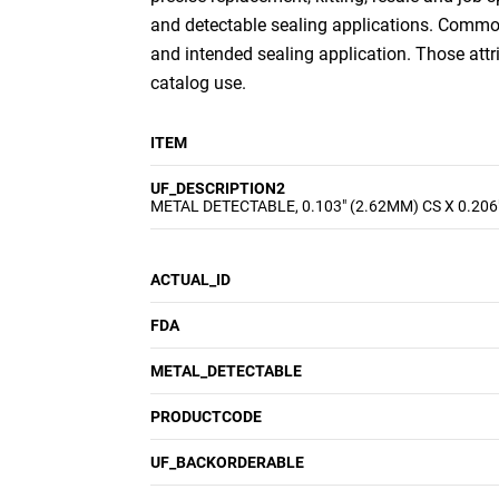
and detectable sealing applications. Common 
and intended sealing application. Those att
catalog use.
ITEM
UF_DESCRIPTION2
METAL DETECTABLE, 0.103" (2.62MM) CS X 0.206
ACTUAL_ID
FDA
METAL_DETECTABLE
PRODUCTCODE
UF_BACKORDERABLE