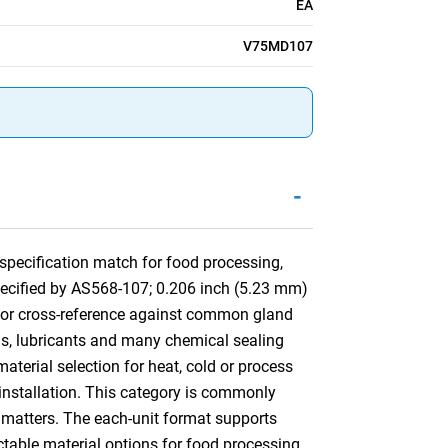
EA
V75MD107
-
pecification match for food processing,
specified by AS568-107; 0.206 inch (5.23 mm)
 for cross-reference against common gland
ls, lubricants and many chemical sealing
aterial selection for heat, cold or process
d installation. This category is commonly
matters. The each-unit format supports
ctable material options for food processing