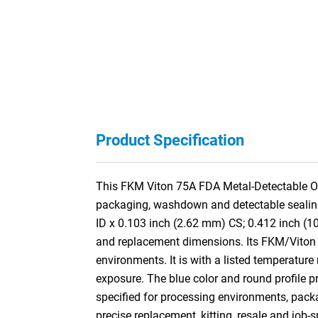
Product Specification
This FKM Viton 75A FDA Metal-Detectable O-
packaging, washdown and detectable sealing 
ID x 0.103 inch (2.62 mm) CS; 0.412 inch (
and replacement dimensions. Its FKM/Viton f
environments. It is with a listed temperature
exposure. The blue color and round profile pr
specified for processing environments, pac
precise replacement, kitting, resale and job