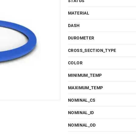
STATUS
MATERIAL
DASH
DUROMETER
CROSS_SECTION_TYPE
COLOR
MINIMUM_TEMP
MAXIMUM_TEMP
NOMINAL_CS
NOMINAL_ID
NOMINAL_OD