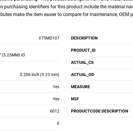
purchasing identifiers for this product include the material na
ributes make the item easier to compare for maintenance, OEM 
V75MD107
DESCRIPTION
PRODUCT_ID
" (5.23MM) ID
ACTUAL_CS
0.206 inch (5.23 mm)
ACTUAL_OD
Yes
MEASURE
Yes
NSF
6012
PRODUCTCODE DESCRIPTION
0