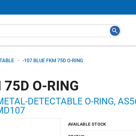
>
CTABLE
-107 BLUE FKM 75D O-RING
 75D O-RING
METAL-DETECTABLE O-RING, AS568
5MD107
AVAILABLE STOCK