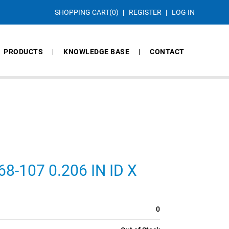
SHOPPING CART
(0)
REGISTER
LOG IN
PRODUCTS
KNOWLEDGE BASE
CONTACT
-107 0.206 IN ID X
0