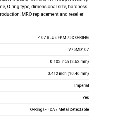
me, O-ring type, dimensional size, hardness
production, MRO replacement and reseller
-107 BLUE FKM 75D O-RING
V75MD107
0.103 inch (2.62 mm)
0.412 inch (10.46 mm)
Imperial
Yes
O-Rings - FDA / Metal Detectable