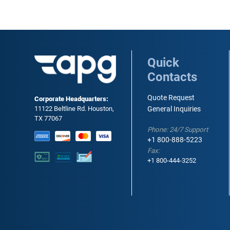
Quick
Contacts
Quote Request
Corporate Headquarters:
11122 Beltline Rd. Houston,
General Inquiries
TX 77067
Phone: 24/7 Support
+1 800-888-5223
Fax:
+1 800-444-3252