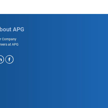
bout APG
r Company
reers at APG