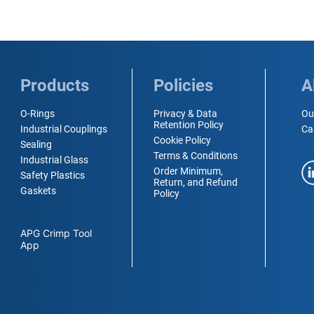
Products
Policies
A
O-Rings
Privacy & Data
Ou
Retention Policy
Industrial Couplings
Ca
Cookie Policy
Sealing
Terms & Conditions
Industrial Glass
Order Minimum,
Safety Plastics
Return, and Refund
Gaskets
Policy
APG Crimp Tool
App