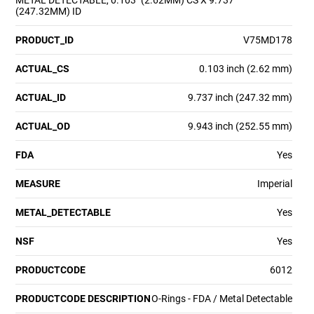
METAL DETECTABLE, 0.103" (2.62MM) CS X 9.737"
(247.32MM) ID
PRODUCT_ID
V75MD178
ACTUAL_CS
0.103 inch (2.62 mm)
ACTUAL_ID
9.737 inch (247.32 mm)
ACTUAL_OD
9.943 inch (252.55 mm)
FDA
Yes
MEASURE
Imperial
METAL_DETECTABLE
Yes
NSF
Yes
PRODUCTCODE
6012
PRODUCTCODE DESCRIPTION
O-Rings - FDA / Metal Detectable