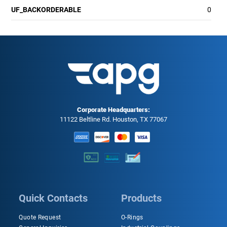
UF_BACKORDERABLE
0
Corporate Headquarters:
11122 Beltline Rd. Houston, TX 77067
Quick Contacts
Products
Quote Request
O-Rings