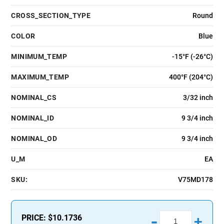
CROSS_SECTION_TYPE
Round
COLOR
Blue
MINIMUM_TEMP
-15°F (-26°C)
MAXIMUM_TEMP
400°F (204°C)
NOMINAL_CS
3/32 inch
NOMINAL_ID
9 3/4 inch
NOMINAL_OD
9 3/4 inch
U_M
EA
SKU:
V75MD178
-
PRICE:
$10.1736
+