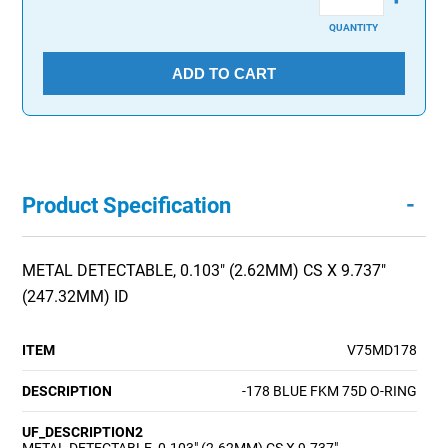
QUANTITY
ADD TO CART
-
Product Specification
METAL DETECTABLE, 0.103" (2.62MM) CS X 9.737"
(247.32MM) ID
ITEM
V75MD178
DESCRIPTION
-178 BLUE FKM 75D O-RING
UF_DESCRIPTION2