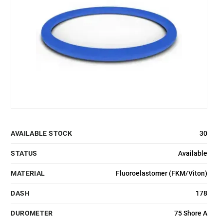
AVAILABLE STOCK
30
STATUS
Available
MATERIAL
Fluoroelastomer (FKM/Viton)
DASH
178
DUROMETER
75 Shore A