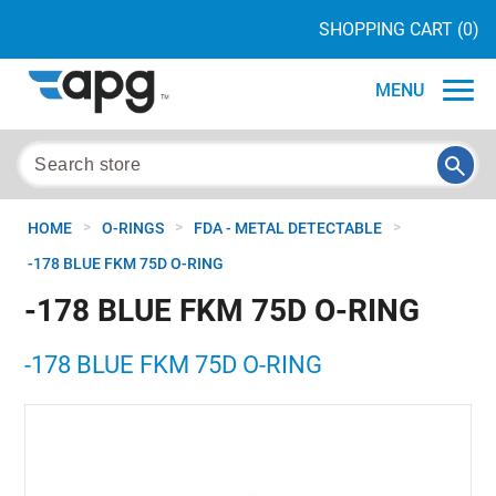
SHOPPING CART
(0)
MENU
>
>
>
HOME
O-RINGS
FDA - METAL DETECTABLE
-178 BLUE FKM 75D O-RING
-178 BLUE FKM 75D O-RING
-178 BLUE FKM 75D O-RING