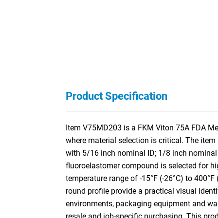
Product Specification
Item V75MD203 is a FKM Viton 75A FDA Metal
where material selection is critical. The it
with 5/16 inch nominal ID; 1/8 inch nomin
fluoroelastomer compound is selected for hig
temperature range of -15°F (-26°C) to 400°F 
round profile provide a practical visual iden
environments, packaging equipment and washd
resale and job-specific purchasing. This pr