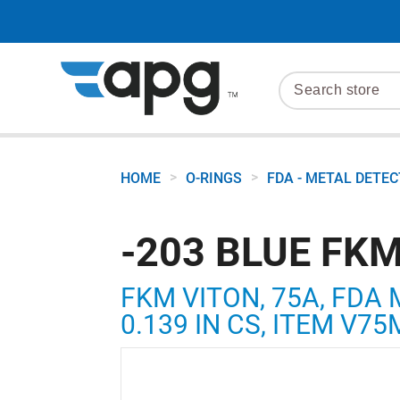
>
>
HOME
O-RINGS
FDA - METAL DETE
-203 BLUE FKM
FKM VITON, 75A, FDA 
0.139 IN CS, ITEM V7