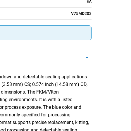
EA
V75MD203
-
hdown and detectable sealing applications
nch (3.53 mm) CS; 0.574 inch (14.58 mm) OD,
t dimensions. The FKM/Viton
ng environments. It is with a listed
 or process exposure. The blue color and
is commonly specified for processing
mat supports precise replacement, kitting,
food processing and detectable sealing