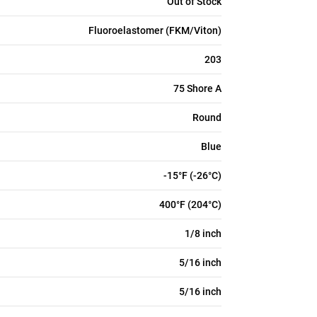
Out of Stock
Fluoroelastomer (FKM/Viton)
203
75 Shore A
Round
Blue
-15°F (-26°C)
400°F (204°C)
1/8 inch
5/16 inch
5/16 inch