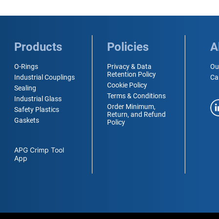
Products
Policies
A
O-Rings
Privacy & Data
Ou
Retention Policy
Industrial Couplings
Ca
Cookie Policy
Sealing
Terms & Conditions
Industrial Glass
Order Minimum,
Safety Plastics
Return, and Refund
Gaskets
Policy
APG Crimp Tool
App