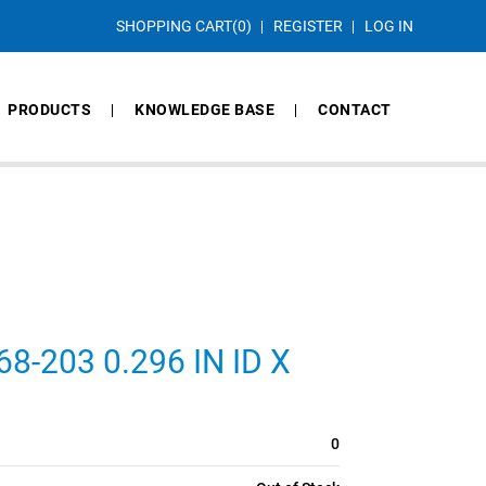
SHOPPING CART
(0)
REGISTER
LOG IN
PRODUCTS
KNOWLEDGE BASE
CONTACT
-203 0.296 IN ID X
0