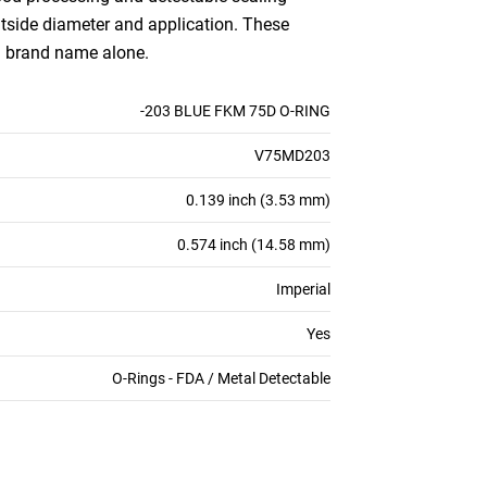
outside diameter and application. These
an brand name alone.
-203 BLUE FKM 75D O-RING
V75MD203
0.139 inch (3.53 mm)
0.574 inch (14.58 mm)
Imperial
Yes
O-Rings - FDA / Metal Detectable