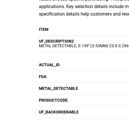
applications. Key selection details include m
specification details help customers and re
ITEM
UF_DESCRIPTION2
METAL DETECTABLE, 0.139" (3.53MM) CS X 0.296
ACTUAL_ID
FDA
METAL_DETECTABLE
PRODUCTCODE
UF_BACKORDERABLE