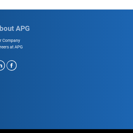
bout APG
r Company
reers at APG