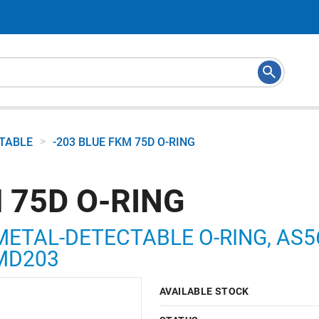
>
CTABLE
-203 BLUE FKM 75D O-RING
 75D O-RING
METAL-DETECTABLE O-RING, AS568
5MD203
AVAILABLE STOCK