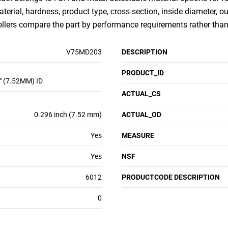
aterial, hardness, product type, cross-section, inside diameter, 
sellers compare the part by performance requirements rather th
V75MD203
DESCRIPTION
PRODUCT_ID
" (7.52MM) ID
ACTUAL_CS
0.296 inch (7.52 mm)
ACTUAL_OD
Yes
MEASURE
Yes
NSF
6012
PRODUCTCODE DESCRIPTION
0