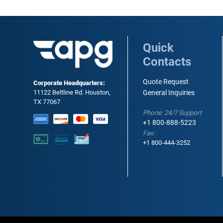
Quick
Contacts
Quote Request
Corporate Headquarters:
11122 Beltline Rd. Houston,
General Inquiries
TX 77067
Phone: 24/7 Support
+1 800-888-5223
Fax:
+1 800-444-3252