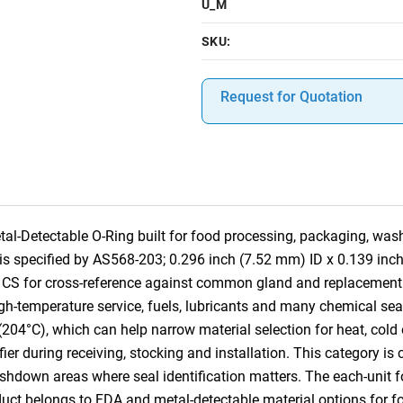
U_M
SKU:
Request for Quotation
-Detectable O-Ring built for food processing, packaging, was
em is specified by AS568-203; 0.296 inch (7.52 mm) ID x 0.139 i
al CS for cross-reference against common gland and replacemen
h-temperature service, fuels, lubricants and many chemical seali
(204°C), which can help narrow material selection for heat, cold
tifier during receiving, stocking and installation. This category 
own areas where seal identification matters. The each-unit for
oduct belongs to FDA and metal-detectable material options for 