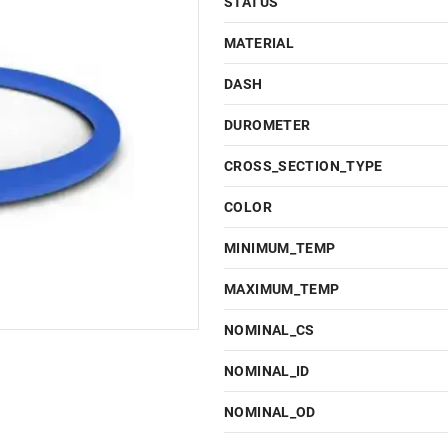
STATUS
MATERIAL
DASH
DUROMETER
CROSS_SECTION_TYPE
COLOR
MINIMUM_TEMP
MAXIMUM_TEMP
NOMINAL_CS
NOMINAL_ID
NOMINAL_OD