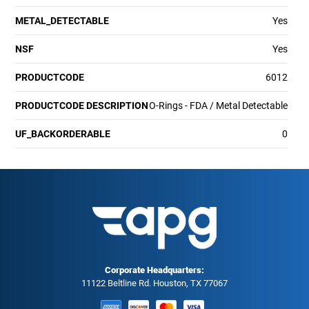
METAL_DETECTABLE
Yes
NSF
Yes
PRODUCTCODE
6012
PRODUCTCODE DESCRIPTION
O-Rings - FDA / Metal Detectable
UF_BACKORDERABLE
0
Corporate Headquarters:
11122 Beltline Rd. Houston, TX 77067