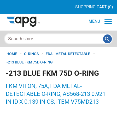
SHOPPING CART
(0)
MENU
>
>
>
HOME
O-RINGS
FDA - METAL DETECTABLE
-213 BLUE FKM 75D O-RING
-213 BLUE FKM 75D O-RING
FKM VITON, 75A, FDA METAL-
DETECTABLE O-RING, AS568-213 0.921
IN ID X 0.139 IN CS, ITEM V75MD213