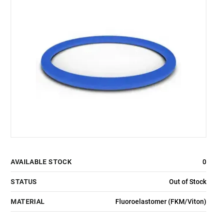
AVAILABLE STOCK
0
STATUS
Out of Stock
MATERIAL
Fluoroelastomer (FKM/Viton)