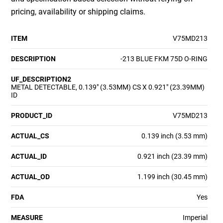
pricing, availability or shipping claims.
ITEM
V75MD213
DESCRIPTION
-213 BLUE FKM 75D O-RING
UF_DESCRIPTION2
METAL DETECTABLE, 0.139" (3.53MM) CS X 0.921" (23.39MM)
ID
PRODUCT_ID
V75MD213
ACTUAL_CS
0.139 inch (3.53 mm)
ACTUAL_ID
0.921 inch (23.39 mm)
ACTUAL_OD
1.199 inch (30.45 mm)
FDA
Yes
MEASURE
Imperial