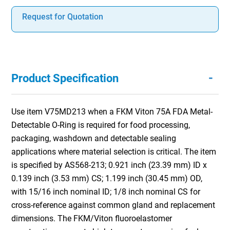
Request for Quotation
-
Product Specification
Use item V75MD213 when a FKM Viton 75A FDA Metal-
Detectable O-Ring is required for food processing,
packaging, washdown and detectable sealing
applications where material selection is critical. The item
is specified by AS568-213; 0.921 inch (23.39 mm) ID x
0.139 inch (3.53 mm) CS; 1.199 inch (30.45 mm) OD,
with 15/16 inch nominal ID; 1/8 inch nominal CS for
cross-reference against common gland and replacement
dimensions. The FKM/Viton fluoroelastomer