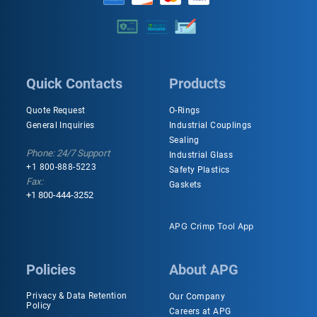
Quick Contacts
Products
Quote Request
O-Rings
General Inquiries
Industrial Couplings
Sealing
Phone: 24/7 Support
Industrial Glass
+1 800-888-5223
Safety Plastics
Fax:
Gaskets
+1 800-444-3252
APG Crimp Tool App
Policies
About APG
Privacy & Data Retention
Our Company
Policy
Careers at APG