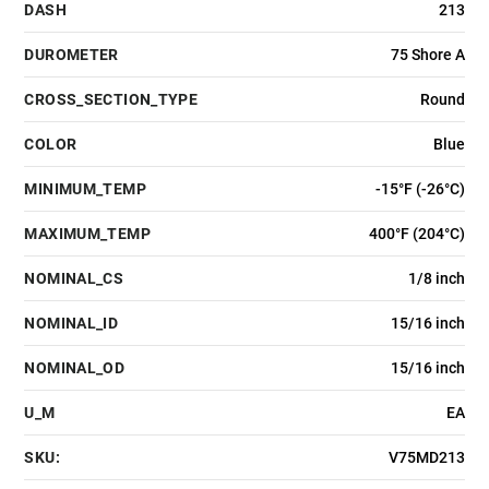
DASH
213
DUROMETER
75 Shore A
CROSS_SECTION_TYPE
Round
COLOR
Blue
MINIMUM_TEMP
-15°F (-26°C)
MAXIMUM_TEMP
400°F (204°C)
NOMINAL_CS
1/8 inch
NOMINAL_ID
15/16 inch
NOMINAL_OD
15/16 inch
U_M
EA
SKU:
V75MD213