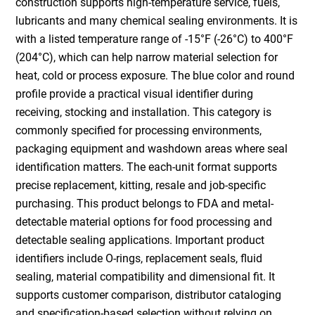
construction supports high-temperature service, fuels,
lubricants and many chemical sealing environments. It is
with a listed temperature range of -15°F (-26°C) to 400°F
(204°C), which can help narrow material selection for
heat, cold or process exposure. The blue color and round
profile provide a practical visual identifier during
receiving, stocking and installation. This category is
commonly specified for processing environments,
packaging equipment and washdown areas where seal
identification matters. The each-unit format supports
precise replacement, kitting, resale and job-specific
purchasing. This product belongs to FDA and metal-
detectable material options for food processing and
detectable sealing applications. Important product
identifiers include O-rings, replacement seals, fluid
sealing, material compatibility and dimensional fit. It
supports customer comparison, distributor cataloging
and specification-based selection without relying on