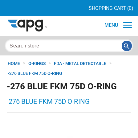
SHOPPING CART
(0)
MENU
>
>
>
HOME
O-RINGS
FDA - METAL DETECTABLE
-276 BLUE FKM 75D O-RING
-276 BLUE FKM 75D O-RING
-276 BLUE FKM 75D O-RING