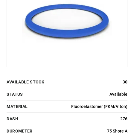
AVAILABLE STOCK
30
STATUS
Available
MATERIAL
Fluoroelastomer (FKM/Viton)
DASH
276
DUROMETER
75 Shore A