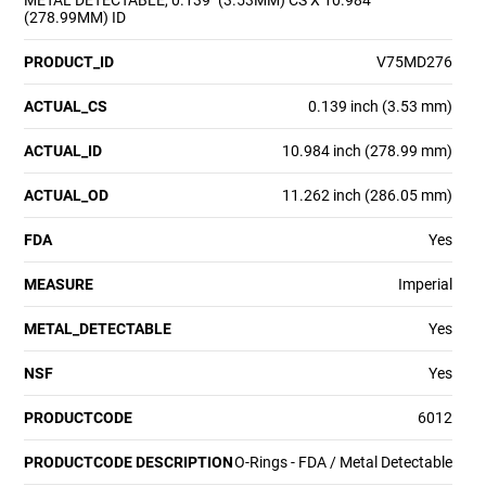
METAL DETECTABLE, 0.139" (3.53MM) CS X 10.984"
(278.99MM) ID
PRODUCT_ID
V75MD276
ACTUAL_CS
0.139 inch (3.53 mm)
ACTUAL_ID
10.984 inch (278.99 mm)
ACTUAL_OD
11.262 inch (286.05 mm)
FDA
Yes
MEASURE
Imperial
METAL_DETECTABLE
Yes
NSF
Yes
PRODUCTCODE
6012
PRODUCTCODE DESCRIPTION
O-Rings - FDA / Metal Detectable