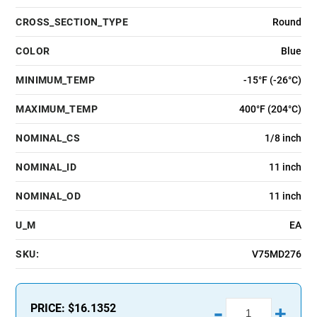
CROSS_SECTION_TYPE
Round
COLOR
Blue
MINIMUM_TEMP
-15°F (-26°C)
MAXIMUM_TEMP
400°F (204°C)
NOMINAL_CS
1/8 inch
NOMINAL_ID
11 inch
NOMINAL_OD
11 inch
U_M
EA
SKU:
V75MD276
-
PRICE:
$16.1352
+