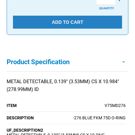
QUANTITY
ADD TO CART
-
Product Specification
METAL DETECTABLE, 0.139" (3.53MM) CS X 10.984"
(278.99MM) ID
ITEM
V75MD276
DESCRIPTION
-276 BLUE FKM 75D O-RING
UF_DESCRIPTION2