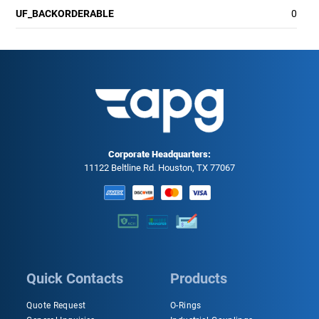
UF_BACKORDERABLE
0
Corporate Headquarters:
11122 Beltline Rd. Houston, TX 77067
Quick Contacts
Products
Quote Request
O-Rings