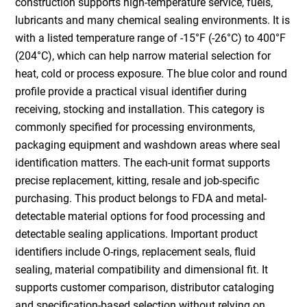
construction supports high-temperature service, fuels,
lubricants and many chemical sealing environments. It is
with a listed temperature range of -15°F (-26°C) to 400°F
(204°C), which can help narrow material selection for
heat, cold or process exposure. The blue color and round
profile provide a practical visual identifier during
receiving, stocking and installation. This category is
commonly specified for processing environments,
packaging equipment and washdown areas where seal
identification matters. The each-unit format supports
precise replacement, kitting, resale and job-specific
purchasing. This product belongs to FDA and metal-
detectable material options for food processing and
detectable sealing applications. Important product
identifiers include O-rings, replacement seals, fluid
sealing, material compatibility and dimensional fit. It
supports customer comparison, distributor cataloging
and specification-based selection without relying on