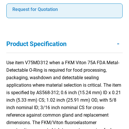
Request for Quotation
-
Product Specification
Use item V75MD312 when a FKM Viton 75A FDA Metal-
Detectable O-Ring is required for food processing,
packaging, washdown and detectable sealing
applications where material selection is critical. The item
is specified by AS568-312; 0.6 inch (15.24 mm) ID x 0.21
inch (5.33 mm) CS; 1.02 inch (25.91 mm) OD, with 5/8
inch nominal ID; 3/16 inch nominal CS for cross-
reference against common gland and replacement
dimensions. The FKM/Viton fluoroelastomer