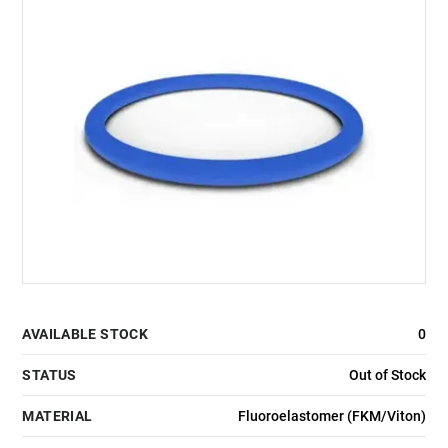
AVAILABLE STOCK
0
STATUS
Out of Stock
MATERIAL
Fluoroelastomer (FKM/Viton)