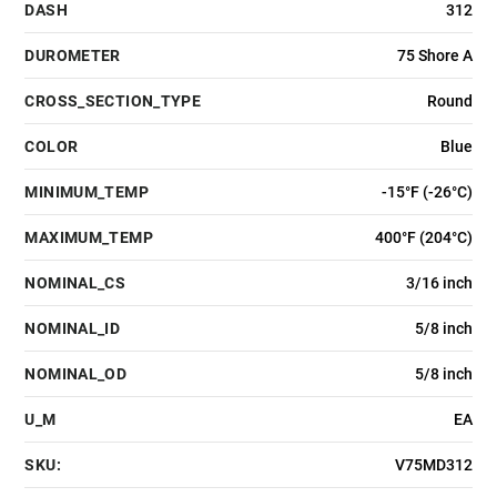
DASH
312
DUROMETER
75 Shore A
CROSS_SECTION_TYPE
Round
COLOR
Blue
MINIMUM_TEMP
-15°F (-26°C)
MAXIMUM_TEMP
400°F (204°C)
NOMINAL_CS
3/16 inch
NOMINAL_ID
5/8 inch
NOMINAL_OD
5/8 inch
U_M
EA
SKU:
V75MD312