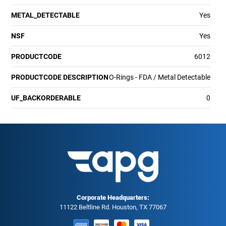
METAL_DETECTABLE
Yes
NSF
Yes
PRODUCTCODE
6012
PRODUCTCODE DESCRIPTION
O-Rings - FDA / Metal Detectable
UF_BACKORDERABLE
0
Corporate Headquarters:
11122 Beltline Rd. Houston, TX 77067