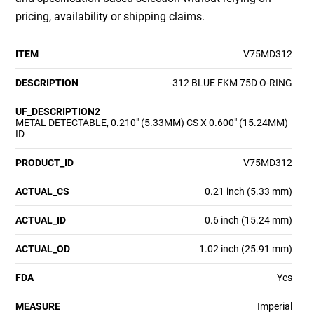
pricing, availability or shipping claims.
ITEM
V75MD312
DESCRIPTION
-312 BLUE FKM 75D O-RING
UF_DESCRIPTION2
METAL DETECTABLE, 0.210" (5.33MM) CS X 0.600" (15.24MM)
ID
PRODUCT_ID
V75MD312
ACTUAL_CS
0.21 inch (5.33 mm)
ACTUAL_ID
0.6 inch (15.24 mm)
ACTUAL_OD
1.02 inch (25.91 mm)
FDA
Yes
MEASURE
Imperial