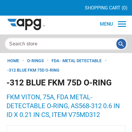
SHOPPING CART
(0)
MENU
>
>
>
HOME
O-RINGS
FDA - METAL DETECTABLE
-312 BLUE FKM 75D O-RING
-312 BLUE FKM 75D O-RING
FKM VITON, 75A, FDA METAL-
DETECTABLE O-RING, AS568-312 0.6 IN
ID X 0.21 IN CS, ITEM V75MD312