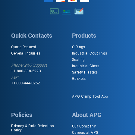
Quick Contacts
Products
Quote Request
O-Rings
General Inquiries
Industrial Couplings
Sealing
Phone: 24/7 Support
Industrial Glass
+1 800-888-5223
Safety Plastics
Fax:
Gaskets
+1 800-444-3252
APG Crimp Tool App
Policies
About APG
Privacy & Data Retention
Our Company
Policy
Careers at APG