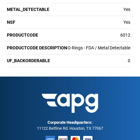
METAL_DETECTABLE
Yes
NSF
Yes
PRODUCTCODE
6012
PRODUCTCODE DESCRIPTION
O-Rings - FDA / Metal Detectable
UF_BACKORDERABLE
0
Corporate Headquarters:
11122 Beltline Rd. Houston, TX 77067