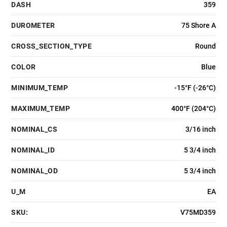
DASH
359
DUROMETER
75 Shore A
CROSS_SECTION_TYPE
Round
COLOR
Blue
MINIMUM_TEMP
-15°F (-26°C)
MAXIMUM_TEMP
400°F (204°C)
NOMINAL_CS
3/16 inch
NOMINAL_ID
5 3/4 inch
NOMINAL_OD
5 3/4 inch
U_M
EA
SKU:
V75MD359