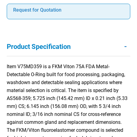
Request for Quotation
-
Product Specification
Item V75MD359 is a FKM Viton 75A FDA Metal-
Detectable O-Ring built for food processing, packaging,
washdown and detectable sealing applications where
material selection is critical. The item is specified by
AS568-359; 5.725 inch (145.42 mm) ID x 0.21 inch (5.33
mm) CS; 6.145 inch (156.08 mm) OD, with 5 3/4 inch
nominal ID; 3/16 inch nominal CS for cross-reference
against common gland and replacement dimensions.
The FKM/Viton fluoroelastomer compound is selected