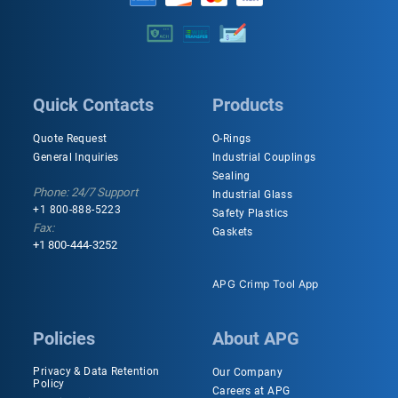
Quick Contacts
Products
Quote Request
O-Rings
General Inquiries
Industrial Couplings
Sealing
Phone: 24/7 Support
Industrial Glass
+1 800-888-5223
Safety Plastics
Fax:
Gaskets
+1 800-444-3252
APG Crimp Tool App
Policies
About APG
Privacy & Data Retention
Our Company
Policy
Careers at APG