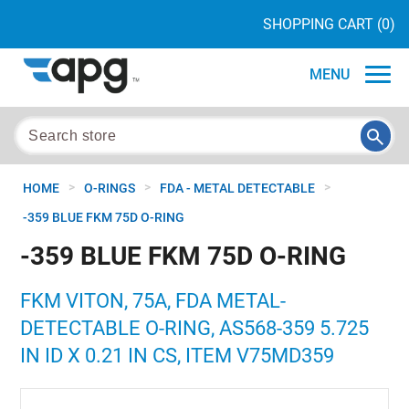
SHOPPING CART
(0)
MENU
>
>
>
HOME
O-RINGS
FDA - METAL DETECTABLE
-359 BLUE FKM 75D O-RING
-359 BLUE FKM 75D O-RING
FKM VITON, 75A, FDA METAL-
DETECTABLE O-RING, AS568-359 5.725
IN ID X 0.21 IN CS, ITEM V75MD359