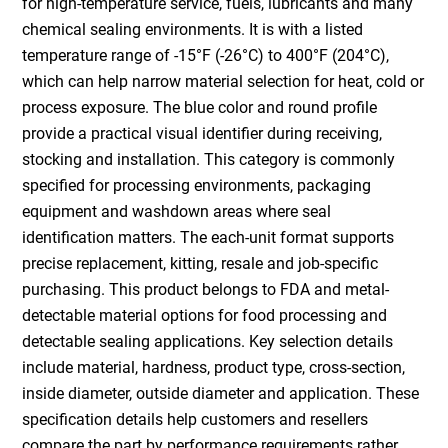
for high-temperature service, fuels, lubricants and many
chemical sealing environments. It is with a listed
temperature range of -15°F (-26°C) to 400°F (204°C),
which can help narrow material selection for heat, cold or
process exposure. The blue color and round profile
provide a practical visual identifier during receiving,
stocking and installation. This category is commonly
specified for processing environments, packaging
equipment and washdown areas where seal
identification matters. The each-unit format supports
precise replacement, kitting, resale and job-specific
purchasing. This product belongs to FDA and metal-
detectable material options for food processing and
detectable sealing applications. Key selection details
include material, hardness, product type, cross-section,
inside diameter, outside diameter and application. These
specification details help customers and resellers
compare the part by performance requirements rather