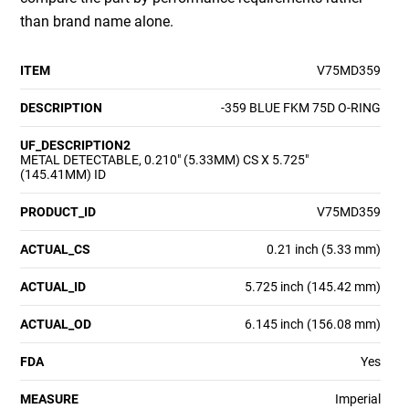
than brand name alone.
ITEM
V75MD359
DESCRIPTION
-359 BLUE FKM 75D O-RING
UF_DESCRIPTION2
METAL DETECTABLE, 0.210" (5.33MM) CS X 5.725"
(145.41MM) ID
PRODUCT_ID
V75MD359
ACTUAL_CS
0.21 inch (5.33 mm)
ACTUAL_ID
5.725 inch (145.42 mm)
ACTUAL_OD
6.145 inch (156.08 mm)
FDA
Yes
MEASURE
Imperial