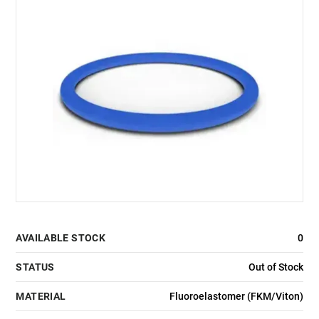
AVAILABLE STOCK
0
STATUS
Out of Stock
MATERIAL
Fluoroelastomer (FKM/Viton)