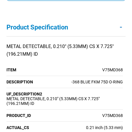
-
Product Specification
METAL DETECTABLE, 0.210" (5.33MM) CS X 7.725"
(196.21MM) ID
ITEM
V75MD368
DESCRIPTION
-368 BLUE FKM 75D O-RING
UF_DESCRIPTION2
METAL DETECTABLE, 0.210" (5.33MM) CS X 7.725"
(196.21MM) ID
PRODUCT_ID
V75MD368
ACTUAL_CS
0.21 inch (5.33 mm)