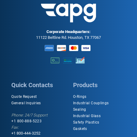
Corporate Headquarters:
11122 Beltline Rd. Houston, TX 77067
Quick Contacts
Products
Quote Request
O-Rings
General Inquiries
Industrial Couplings
Sealing
Phone: 24/7 Support
Industrial Glass
+1 800-888-5223
Safety Plastics
Fax:
Gaskets
+1 800-444-3252