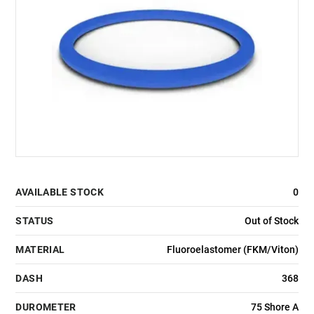
AVAILABLE STOCK
0
STATUS
Out of Stock
MATERIAL
Fluoroelastomer (FKM/Viton)
DASH
368
DUROMETER
75 Shore A