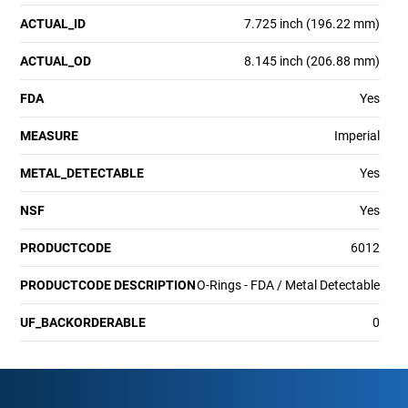
ACTUAL_ID
7.725 inch (196.22 mm)
ACTUAL_OD
8.145 inch (206.88 mm)
FDA
Yes
MEASURE
Imperial
METAL_DETECTABLE
Yes
NSF
Yes
PRODUCTCODE
6012
PRODUCTCODE DESCRIPTION
O-Rings - FDA / Metal Detectable
UF_BACKORDERABLE
0