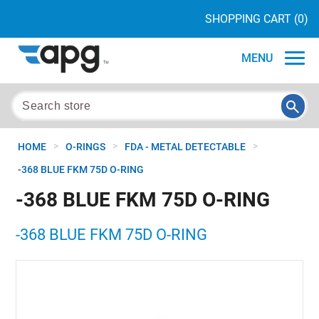
SHOPPING CART
(0)
MENU
>
>
>
HOME
O-RINGS
FDA - METAL DETECTABLE
-368 BLUE FKM 75D O-RING
-368 BLUE FKM 75D O-RING
-368 BLUE FKM 75D O-RING