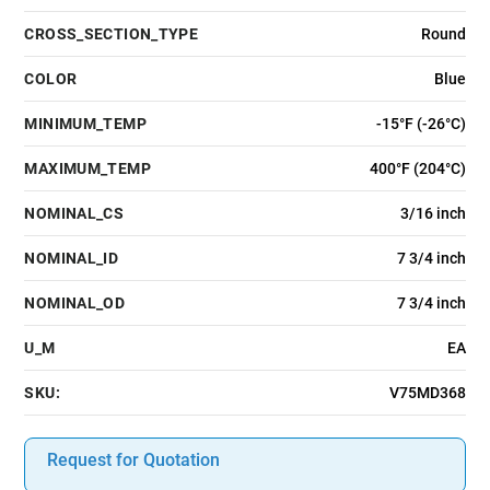
CROSS_SECTION_TYPE
Round
COLOR
Blue
MINIMUM_TEMP
-15°F (-26°C)
MAXIMUM_TEMP
400°F (204°C)
NOMINAL_CS
3/16 inch
NOMINAL_ID
7 3/4 inch
NOMINAL_OD
7 3/4 inch
U_M
EA
SKU:
V75MD368
Request for Quotation