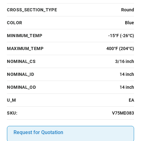
CROSS_SECTION_TYPE
Round
COLOR
Blue
MINIMUM_TEMP
-15°F (-26°C)
MAXIMUM_TEMP
400°F (204°C)
NOMINAL_CS
3/16 inch
NOMINAL_ID
14 inch
NOMINAL_OD
14 inch
U_M
EA
SKU:
V75MD383
Request for Quotation