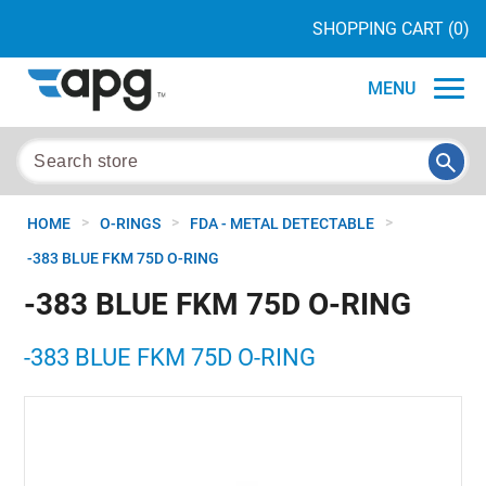
SHOPPING CART
(0)
MENU
>
>
>
HOME
O-RINGS
FDA - METAL DETECTABLE
-383 BLUE FKM 75D O-RING
-383 BLUE FKM 75D O-RING
-383 BLUE FKM 75D O-RING