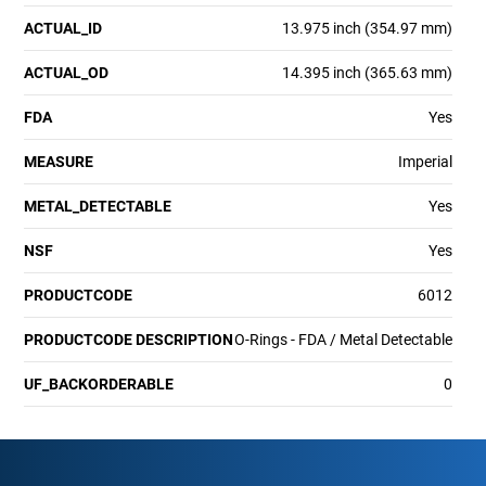
ACTUAL_ID
13.975 inch (354.97 mm)
ACTUAL_OD
14.395 inch (365.63 mm)
FDA
Yes
MEASURE
Imperial
METAL_DETECTABLE
Yes
NSF
Yes
PRODUCTCODE
6012
PRODUCTCODE DESCRIPTION
O-Rings - FDA / Metal Detectable
UF_BACKORDERABLE
0