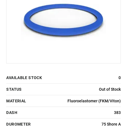
AVAILABLE STOCK
0
STATUS
Out of Stock
MATERIAL
Fluoroelastomer (FKM/Viton)
DASH
383
DUROMETER
75 Shore A