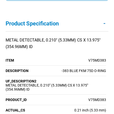
-
Product Specification
METAL DETECTABLE, 0.210" (5.33MM) CS X 13.975"
(354.96MM) ID
ITEM
V75MD383
DESCRIPTION
-383 BLUE FKM 75D O-RING
UF_DESCRIPTION2
METAL DETECTABLE, 0.210" (5.33MM) CS X 13.975"
(354.96MM) ID
PRODUCT_ID
V75MD383
ACTUAL_CS
0.21 inch (5.33 mm)