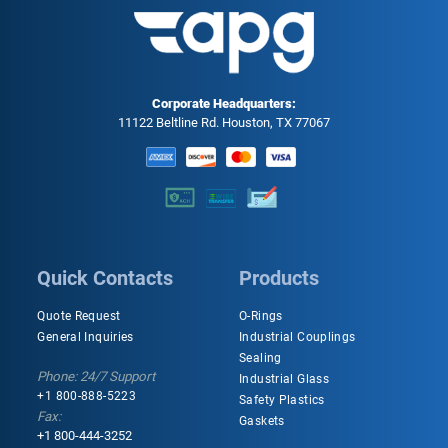
Corporate Headquarters:
11122 Beltline Rd. Houston, TX 77067
Quick Contacts
Products
Quote Request
O-Rings
General Inquiries
Industrial Couplings
Sealing
Phone: 24/7 Support
Industrial Glass
+1 800-888-5223
Safety Plastics
Fax:
Gaskets
+1 800-444-3252