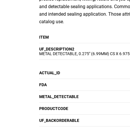
and detectable sealing applications. Common 
and intended sealing application. Those att
catalog use.
ITEM
UF_DESCRIPTION2
METAL DETECTABLE, 0.275" (6.99MM) CS X 6.975
ACTUAL_ID
FDA
METAL_DETECTABLE
PRODUCTCODE
UF_BACKORDERABLE