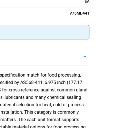
EA
V75MD441
-
pecification match for food processing,
pecified by AS568-441; 6.975 inch (177.17
S for cross-reference against common gland
ls, lubricants and many chemical sealing
aterial selection for heat, cold or process
d installation. This category is commonly
matters. The each-unit format supports
ctable material options for food processing