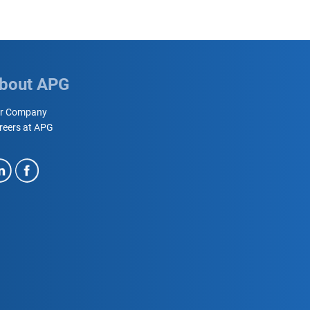
bout APG
r Company
reers at APG