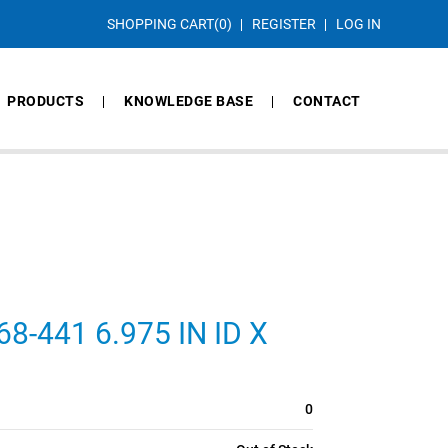
SHOPPING CART
(0)
REGISTER
LOG IN
PRODUCTS
KNOWLEDGE BASE
CONTACT
-441 6.975 IN ID X
0