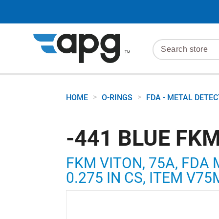
>
>
HOME
O-RINGS
FDA - METAL DETE
-441 BLUE FKM
FKM VITON, 75A, FDA 
0.275 IN CS, ITEM V7