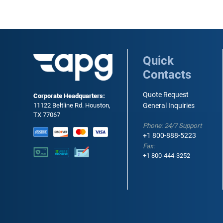
Quick
Contacts
Quote Request
Corporate Headquarters:
11122 Beltline Rd. Houston,
General Inquiries
TX 77067
Phone: 24/7 Support
+1 800-888-5223
Fax:
+1 800-444-3252