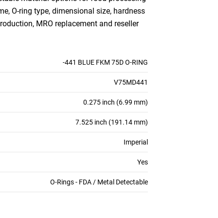
me, O-ring type, dimensional size, hardness
production, MRO replacement and reseller
-441 BLUE FKM 75D O-RING
V75MD441
0.275 inch (6.99 mm)
7.525 inch (191.14 mm)
Imperial
Yes
O-Rings - FDA / Metal Detectable