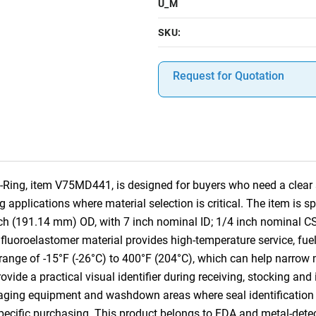
U_M
SKU:
Request for Quotation
Ring, item V75MD441, is designed for buyers who need a clear s
pplications where material selection is critical. The item is s
ch (191.14 mm) OD, with 7 inch nominal ID; 1/4 inch nominal C
luoroelastomer material provides high-temperature service, fue
 range of -15°F (-26°C) to 400°F (204°C), which can help narrow m
ovide a practical visual identifier during receiving, stocking an
kaging equipment and washdown areas where seal identification 
-specific purchasing. This product belongs to FDA and metal-dete