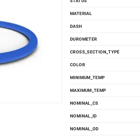
STATUS
MATERIAL
DASH
DUROMETER
CROSS_SECTION_TYPE
COLOR
MINIMUM_TEMP
MAXIMUM_TEMP
NOMINAL_CS
NOMINAL_ID
NOMINAL_OD