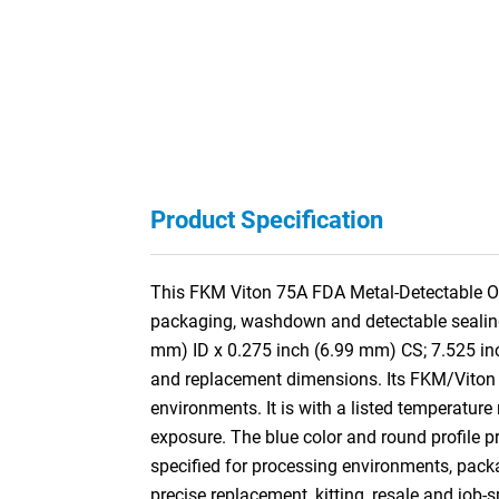
Product Specification
This FKM Viton 75A FDA Metal-Detectable O-
packaging, washdown and detectable sealing a
mm) ID x 0.275 inch (6.99 mm) CS; 7.525 in
and replacement dimensions. Its FKM/Viton f
environments. It is with a listed temperature
exposure. The blue color and round profile pr
specified for processing environments, pac
precise replacement, kitting, resale and job