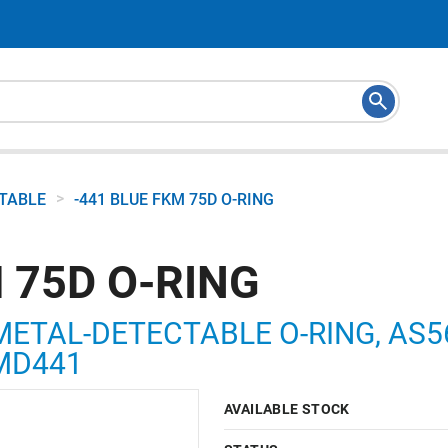
>
CTABLE
-441 BLUE FKM 75D O-RING
 75D O-RING
METAL-DETECTABLE O-RING, AS568
5MD441
AVAILABLE STOCK