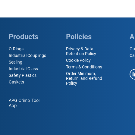
Products
Policies
A
O-Rings
Privacy & Data
Ou
Retention Policy
Industrial Couplings
Ca
Cookie Policy
Sealing
Terms & Conditions
Industrial Glass
Order Minimum,
Safety Plastics
Return, and Refund
Gaskets
Policy
APG Crimp Tool
App