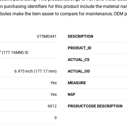
purchasing identifiers for this product include the material na
ributes make the item easier to compare for maintenance, OEM 
V75MD441
DESCRIPTION
PRODUCT_ID
" (177.16MM) ID
ACTUAL_CS
6.975 inch (177.17 mm)
ACTUAL_OD
Yes
MEASURE
Yes
NSF
6012
PRODUCTCODE DESCRIPTION
0