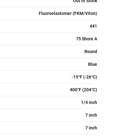
Out of Stock
Fluoroelastomer (FKM/Viton)
441
75 Shore A
Round
Blue
-15°F (-26°C)
400°F (204°C)
1/4 inch
7 inch
7 inch