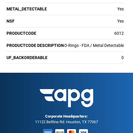
METAL_DETECTABLE
Yes
NSF
Yes
PRODUCTCODE
6012
PRODUCTCODE DESCRIPTION
O-Rings - FDA / Metal Detectable
UF_BACKORDERABLE
0
Corporate Headquarters:
11122 Beltline Rd. Houston, TX 77067