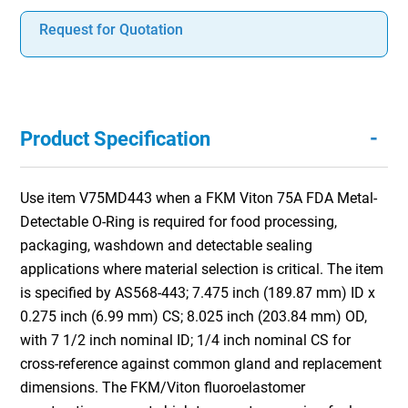
Request for Quotation
-
Product Specification
Use item V75MD443 when a FKM Viton 75A FDA Metal-
Detectable O-Ring is required for food processing,
packaging, washdown and detectable sealing
applications where material selection is critical. The item
is specified by AS568-443; 7.475 inch (189.87 mm) ID x
0.275 inch (6.99 mm) CS; 8.025 inch (203.84 mm) OD,
with 7 1/2 inch nominal ID; 1/4 inch nominal CS for
cross-reference against common gland and replacement
dimensions. The FKM/Viton fluoroelastomer