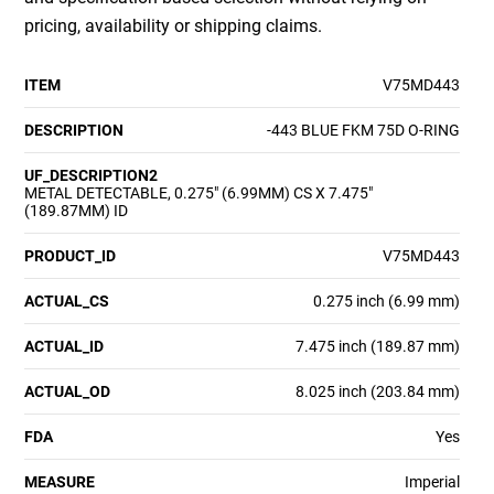
pricing, availability or shipping claims.
ITEM
V75MD443
DESCRIPTION
-443 BLUE FKM 75D O-RING
UF_DESCRIPTION2
METAL DETECTABLE, 0.275" (6.99MM) CS X 7.475"
(189.87MM) ID
PRODUCT_ID
V75MD443
ACTUAL_CS
0.275 inch (6.99 mm)
ACTUAL_ID
7.475 inch (189.87 mm)
ACTUAL_OD
8.025 inch (203.84 mm)
FDA
Yes
MEASURE
Imperial