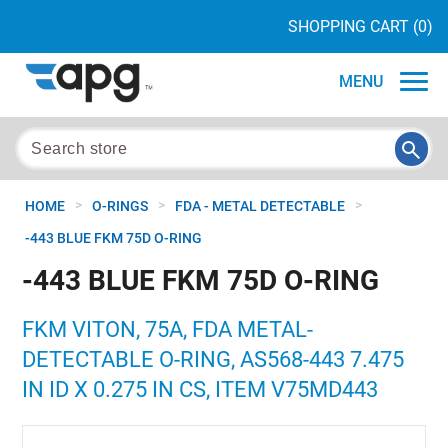
SHOPPING CART
(0)
MENU
>
>
>
HOME
O-RINGS
FDA - METAL DETECTABLE
-443 BLUE FKM 75D O-RING
-443 BLUE FKM 75D O-RING
FKM VITON, 75A, FDA METAL-
DETECTABLE O-RING, AS568-443 7.475
IN ID X 0.275 IN CS, ITEM V75MD443