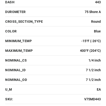
DASH
443
DUROMETER
75 Shore A
CROSS_SECTION_TYPE
Round
COLOR
Blue
MINIMUM_TEMP
-15°F (-26°C)
MAXIMUM_TEMP
400°F (204°C)
NOMINAL_CS
1/4 inch
NOMINAL_ID
7 1/2 inch
NOMINAL_OD
7 1/2 inch
U_M
EA
SKU:
V75MD443