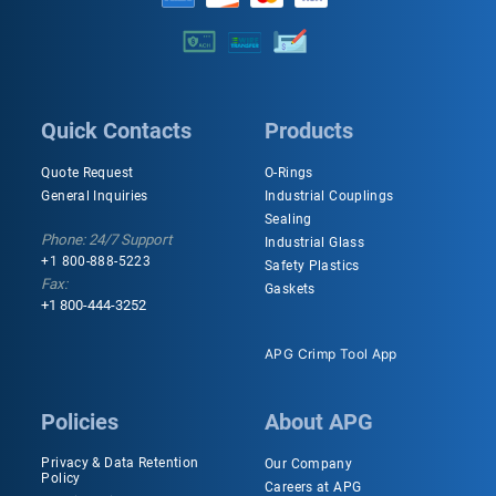
Quick Contacts
Products
Quote Request
O-Rings
General Inquiries
Industrial Couplings
Sealing
Phone: 24/7 Support
Industrial Glass
+1 800-888-5223
Safety Plastics
Fax:
Gaskets
+1 800-444-3252
APG Crimp Tool App
Policies
About APG
Privacy & Data Retention
Our Company
Policy
Careers at APG