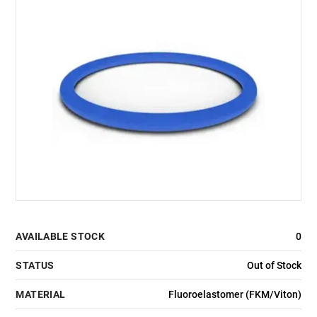
AVAILABLE STOCK
0
STATUS
Out of Stock
MATERIAL
Fluoroelastomer (FKM/Viton)