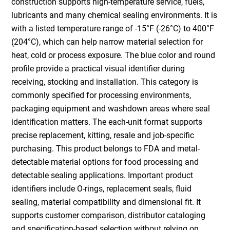
construction supports high-temperature service, fuels,
lubricants and many chemical sealing environments. It is
with a listed temperature range of -15°F (-26°C) to 400°F
(204°C), which can help narrow material selection for
heat, cold or process exposure. The blue color and round
profile provide a practical visual identifier during
receiving, stocking and installation. This category is
commonly specified for processing environments,
packaging equipment and washdown areas where seal
identification matters. The each-unit format supports
precise replacement, kitting, resale and job-specific
purchasing. This product belongs to FDA and metal-
detectable material options for food processing and
detectable sealing applications. Important product
identifiers include O-rings, replacement seals, fluid
sealing, material compatibility and dimensional fit. It
supports customer comparison, distributor cataloging
and specification-based selection without relying on