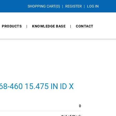
SHOPPING CART
(0)
REGISTER
LOG IN
PRODUCTS
KNOWLEDGE BASE
CONTACT
-460 15.475 IN ID X
0