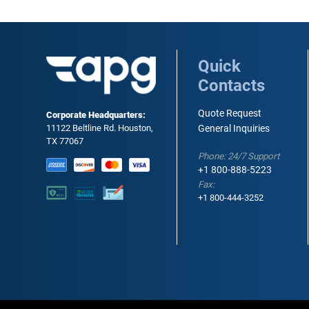
Quick
Contacts
Quote Request
Corporate Headquarters:
11122 Beltline Rd. Houston,
General Inquiries
TX 77067
Phone: 24/7 Support
+1 800-888-5223
Fax:
+1 800-444-3252