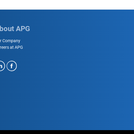
bout APG
r Company
reers at APG