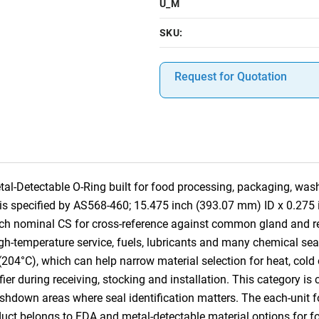
U_M
SKU:
Request for Quotation
-Detectable O-Ring built for food processing, packaging, was
em is specified by AS568-460; 15.475 inch (393.07 mm) ID x 0.27
inch nominal CS for cross-reference against common gland and
h-temperature service, fuels, lubricants and many chemical seali
(204°C), which can help narrow material selection for heat, cold
tifier during receiving, stocking and installation. This category 
own areas where seal identification matters. The each-unit for
oduct belongs to FDA and metal-detectable material options for 