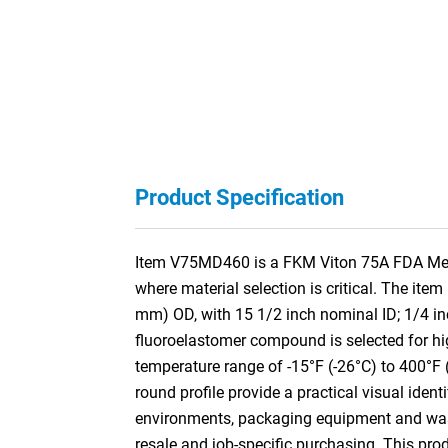
Product Specification
Item V75MD460 is a FKM Viton 75A FDA Metal
where material selection is critical. The it
mm) OD, with 15 1/2 inch nominal ID; 1/4 
fluoroelastomer compound is selected for hig
temperature range of -15°F (-26°C) to 400°F 
round profile provide a practical visual iden
environments, packaging equipment and washd
resale and job-specific purchasing. This pr