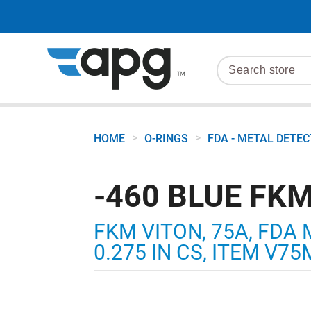
>
>
HOME
O-RINGS
FDA - METAL DETE
-460 BLUE FKM
FKM VITON, 75A, FDA 
0.275 IN CS, ITEM V7