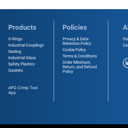
Products
Policies
A
O-Rings
Privacy & Data
Ou
Retention Policy
Industrial Couplings
Ca
Cookie Policy
Sealing
Terms & Conditions
Industrial Glass
Order Minimum,
Safety Plastics
Return, and Refund
Gaskets
Policy
APG Crimp Tool
App