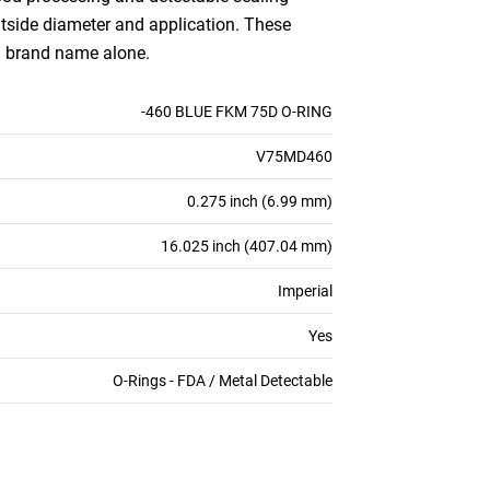
outside diameter and application. These
an brand name alone.
-460 BLUE FKM 75D O-RING
V75MD460
0.275 inch (6.99 mm)
16.025 inch (407.04 mm)
Imperial
Yes
O-Rings - FDA / Metal Detectable