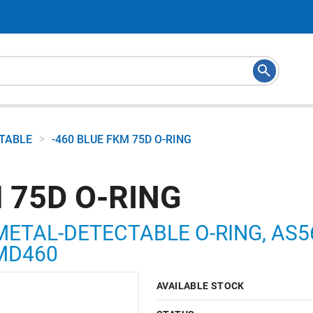
>
CTABLE
-460 BLUE FKM 75D O-RING
 75D O-RING
METAL-DETECTABLE O-RING, AS568
5MD460
AVAILABLE STOCK