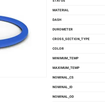
STATUS
MATERIAL
DASH
DUROMETER
CROSS_SECTION_TYPE
COLOR
MINIMUM_TEMP
MAXIMUM_TEMP
NOMINAL_CS
NOMINAL_ID
NOMINAL_OD