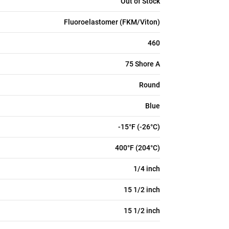
Out of Stock
Fluoroelastomer (FKM/Viton)
460
75 Shore A
Round
Blue
-15°F (-26°C)
400°F (204°C)
1/4 inch
15 1/2 inch
15 1/2 inch