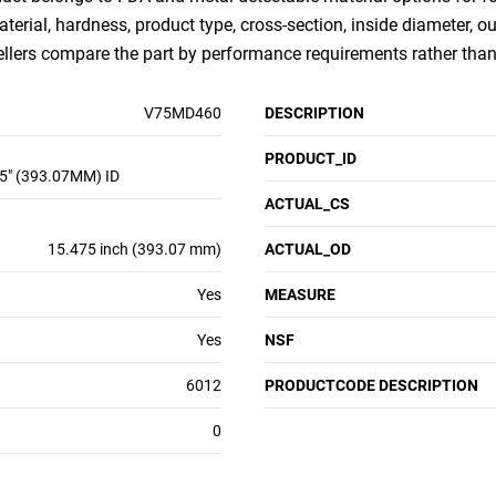
aterial, hardness, product type, cross-section, inside diameter, 
sellers compare the part by performance requirements rather th
V75MD460
DESCRIPTION
PRODUCT_ID
5" (393.07MM) ID
ACTUAL_CS
15.475 inch (393.07 mm)
ACTUAL_OD
Yes
MEASURE
Yes
NSF
6012
PRODUCTCODE DESCRIPTION
0