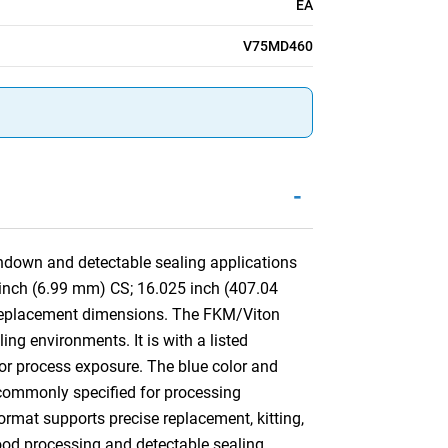
EA
V75MD460
-
hdown and detectable sealing applications
5 inch (6.99 mm) CS; 16.025 inch (407.04
 replacement dimensions. The FKM/Viton
ng environments. It is with a listed
 or process exposure. The blue color and
is commonly specified for processing
mat supports precise replacement, kitting,
food processing and detectable sealing