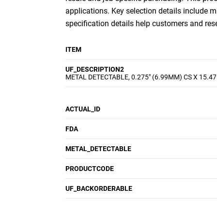
applications. Key selection details include m
specification details help customers and re
ITEM
UF_DESCRIPTION2
METAL DETECTABLE, 0.275" (6.99MM) CS X 15.47
ACTUAL_ID
FDA
METAL_DETECTABLE
PRODUCTCODE
UF_BACKORDERABLE