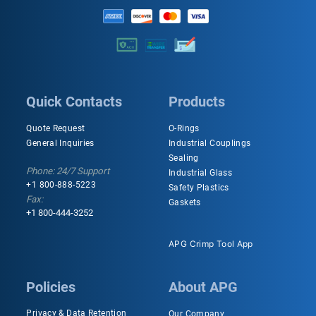
Quick Contacts
Products
Quote Request
O-Rings
General Inquiries
Industrial Couplings
Sealing
Phone: 24/7 Support
Industrial Glass
+1 800-888-5223
Safety Plastics
Fax:
Gaskets
+1 800-444-3252
APG Crimp Tool App
Policies
About APG
Privacy & Data Retention
Our Company