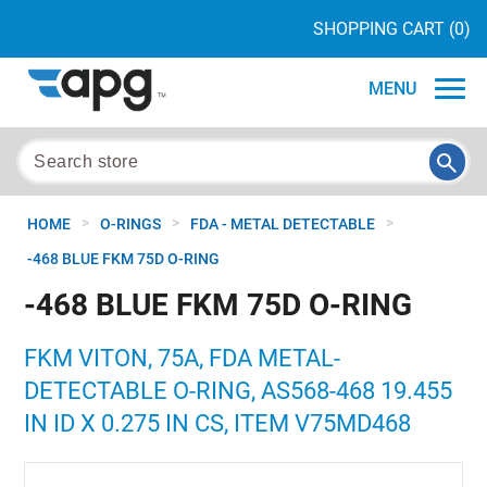
SHOPPING CART
(0)
MENU
>
>
>
HOME
O-RINGS
FDA - METAL DETECTABLE
-468 BLUE FKM 75D O-RING
-468 BLUE FKM 75D O-RING
FKM VITON, 75A, FDA METAL-
DETECTABLE O-RING, AS568-468 19.455
IN ID X 0.275 IN CS, ITEM V75MD468