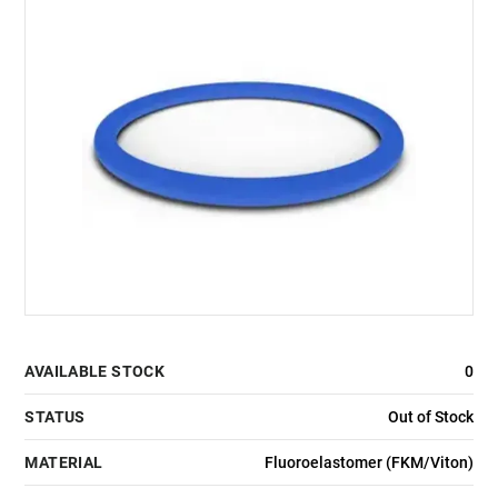
AVAILABLE STOCK
0
STATUS
Out of Stock
MATERIAL
Fluoroelastomer (FKM/Viton)