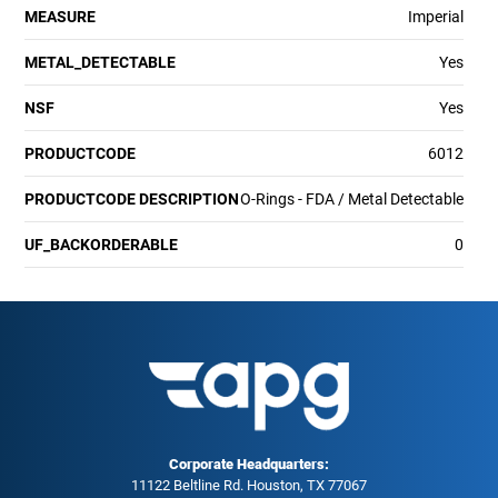
MEASURE
Imperial
METAL_DETECTABLE
Yes
NSF
Yes
PRODUCTCODE
6012
PRODUCTCODE DESCRIPTION
O-Rings - FDA / Metal Detectable
UF_BACKORDERABLE
0
Corporate Headquarters:
11122 Beltline Rd. Houston, TX 77067