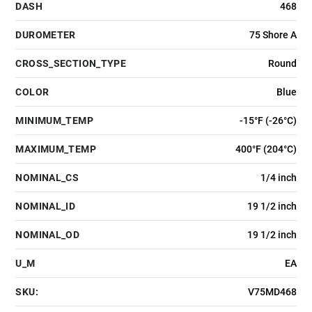
DASH
468
DUROMETER
75 Shore A
CROSS_SECTION_TYPE
Round
COLOR
Blue
MINIMUM_TEMP
-15°F (-26°C)
MAXIMUM_TEMP
400°F (204°C)
NOMINAL_CS
1/4 inch
NOMINAL_ID
19 1/2 inch
NOMINAL_OD
19 1/2 inch
U_M
EA
SKU:
V75MD468