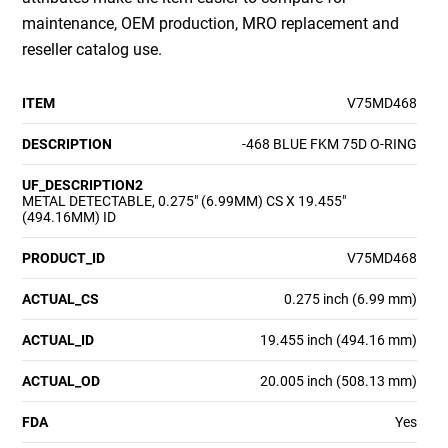
maintenance, OEM production, MRO replacement and
reseller catalog use.
ITEM
V75MD468
DESCRIPTION
-468 BLUE FKM 75D O-RING
UF_DESCRIPTION2
METAL DETECTABLE, 0.275" (6.99MM) CS X 19.455"
(494.16MM) ID
PRODUCT_ID
V75MD468
ACTUAL_CS
0.275 inch (6.99 mm)
ACTUAL_ID
19.455 inch (494.16 mm)
ACTUAL_OD
20.005 inch (508.13 mm)
FDA
Yes