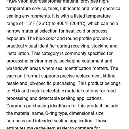
FKM/Viton fluoroelastomer material provides high-
temperature service, fuels, lubricants and many chemical
sealing environments. It is with a listed temperature
range of -15°F (-26°C) to 400°F (204°C), which can help
narrow material selection for heat, cold or process
exposure. The blue color and round profile provide a
practical visual identifier during receiving, stocking and
installation. This category is commonly specified for
processing environments, packaging equipment and
washdown areas where seal identification matters. The
each-unit format supports precise replacement, kitting,
resale and job-specific purchasing. This product belongs
to FDA and metal-detectable material options for food
processing and detectable sealing applications.
Common purchasing identifiers for this product include
the material name, O-ring type, dimensional size,
hardness and intended sealing application. Those
attributes make the item easier to compare for