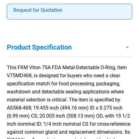
Request for Quotation
-
Product Specification
This FKM Viton 75A FDA Metal-Detectable O-Ring, item
V75MD468, is designed for buyers who need a clear
specification match for food processing, packaging,
washdown and detectable sealing applications where
material selection is critical. The item is specified by
AS568-468; 19.455 inch (494.16 mm) ID x 0.275 inch
(6.99 mm) CS; 20.005 inch (508.13 mm) OD, with 19 1/2
inch nominal ID; 1/4 inch nominal CS for cross-reference
against common gland and replacement dimensions. Its