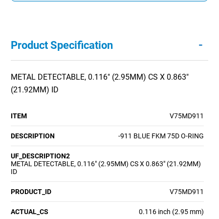
-
Product Specification
METAL DETECTABLE, 0.116" (2.95MM) CS X 0.863"
(21.92MM) ID
ITEM
V75MD911
DESCRIPTION
-911 BLUE FKM 75D O-RING
UF_DESCRIPTION2
METAL DETECTABLE, 0.116" (2.95MM) CS X 0.863" (21.92MM)
ID
PRODUCT_ID
V75MD911
ACTUAL_CS
0.116 inch (2.95 mm)