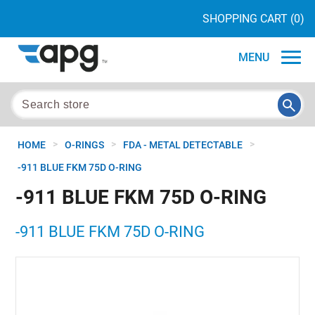
SHOPPING CART
(0)
MENU
>
>
>
HOME
O-RINGS
FDA - METAL DETECTABLE
-911 BLUE FKM 75D O-RING
-911 BLUE FKM 75D O-RING
-911 BLUE FKM 75D O-RING