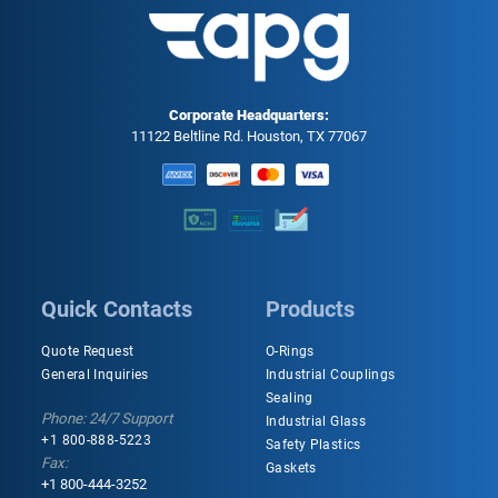
Corporate Headquarters:
11122 Beltline Rd. Houston, TX 77067
Quick Contacts
Products
Quote Request
O-Rings
General Inquiries
Industrial Couplings
Sealing
Phone: 24/7 Support
Industrial Glass
+1 800-888-5223
Safety Plastics
Fax:
Gaskets
+1 800-444-3252