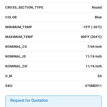
CROSS_SECTION_TYPE
Round
COLOR
Blue
MINIMUM_TEMP
-15°F (-26°C)
MAXIMUM_TEMP
400°F (204°C)
NOMINAL_CS
7/64 inch
NOMINAL_ID
11/16 inch
NOMINAL_OD
11/16 inch
U_M
EA
SKU:
V75MD911
Request for Quotation