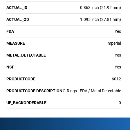
ACTUAL_ID
0.863 inch (21.92 mm)
ACTUAL_OD
1.095 inch (27.81 mm)
FDA
Yes
MEASURE
Imperial
METAL_DETECTABLE
Yes
NSF
Yes
PRODUCTCODE
6012
PRODUCTCODE DESCRIPTION
O-Rings - FDA / Metal Detectable
UF_BACKORDERABLE
0