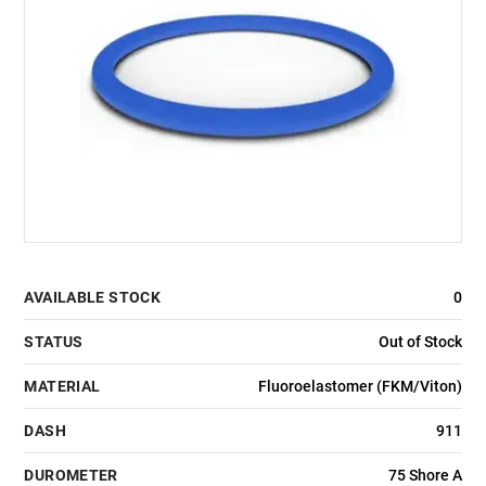
AVAILABLE STOCK
0
STATUS
Out of Stock
MATERIAL
Fluoroelastomer (FKM/Viton)
DASH
911
DUROMETER
75 Shore A