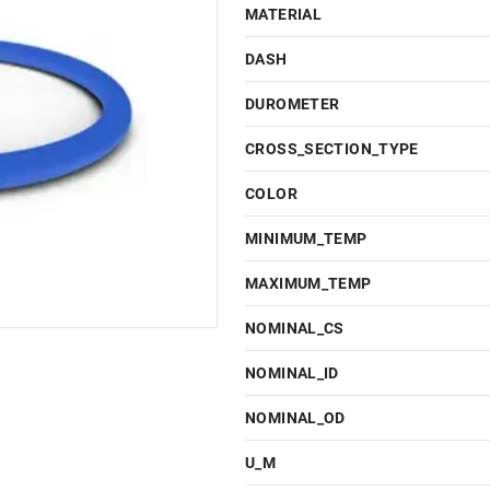
MATERIAL
DASH
DUROMETER
CROSS_SECTION_TYPE
COLOR
MINIMUM_TEMP
MAXIMUM_TEMP
NOMINAL_CS
NOMINAL_ID
NOMINAL_OD
U_M