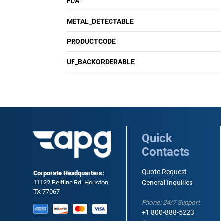
FDA
METAL_DETECTABLE
PRODUCTCODE
UF_BACKORDERABLE
Quick
Contacts
Quote Request
Corporate Headquarters:
11122 Beltline Rd. Houston,
General Inquiries
TX 77067
Phone: 24/7 Support
+1 800-888-5223