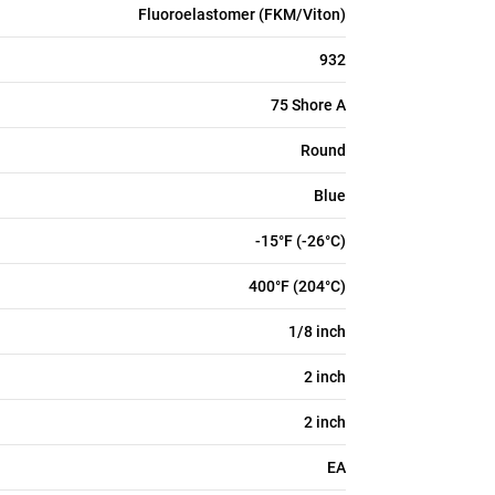
Fluoroelastomer (FKM/Viton)
932
75 Shore A
Round
Blue
-15°F (-26°C)
400°F (204°C)
1/8 inch
2 inch
2 inch
EA