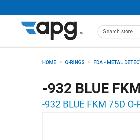
>
>
HOME
O-RINGS
FDA - METAL DETE
-932 BLUE FKM
-932 BLUE FKM 75D O-