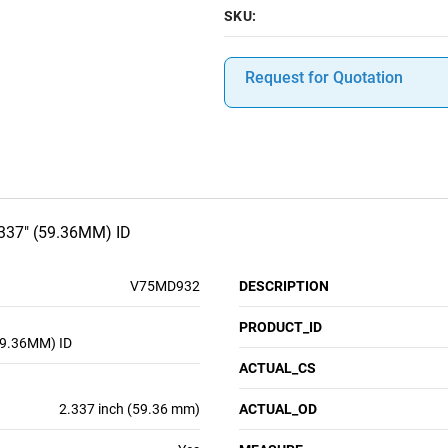
SKU:
Request for Quotation
337" (59.36MM) ID
V75MD932
DESCRIPTION
PRODUCT_ID
59.36MM) ID
ACTUAL_CS
2.337 inch (59.36 mm)
ACTUAL_OD