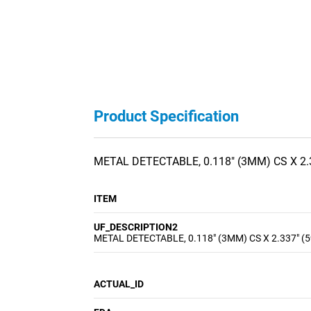
Product Specification
METAL DETECTABLE, 0.118" (3MM) CS X 2.
ITEM
UF_DESCRIPTION2
METAL DETECTABLE, 0.118" (3MM) CS X 2.337" (
ACTUAL_ID