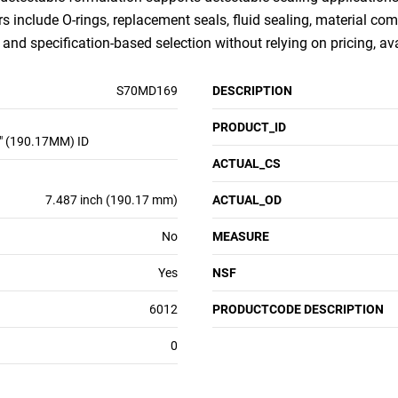
rs include O-rings, replacement seals, fluid sealing, material com
nd specification-based selection without relying on pricing, ava
S70MD169
DESCRIPTION
PRODUCT_ID
" (190.17MM) ID
ACTUAL_CS
7.487 inch (190.17 mm)
ACTUAL_OD
No
MEASURE
Yes
NSF
6012
PRODUCTCODE DESCRIPTION
0