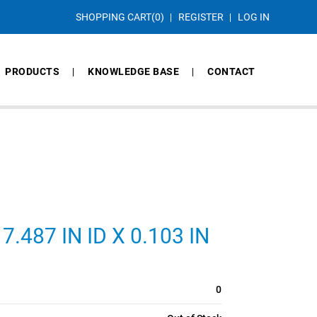
SHOPPING CART
(0)
REGISTER
LOG IN
PRODUCTS
KNOWLEDGE BASE
CONTACT
.487 IN ID X 0.103 IN
0