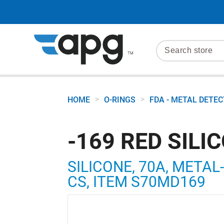
>
>
HOME
O-RINGS
FDA - METAL DETE
-169 RED SILI
SILICONE, 70A, METAL-
CS, ITEM S70MD169