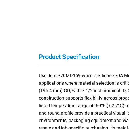
Product Specification
Use item S70MD169 when a Silicone 70A Meta
applications where material selection is cri
(195.4 mm) OD, with 7 1/2 inch nominal ID;
construction supports flexibility across broa
listed temperature range of -80°F (-62.2°C) t
and round profile provide a practical visual 
environments, packaging equipment and washd
resale and job-specific purchasing. Its meta