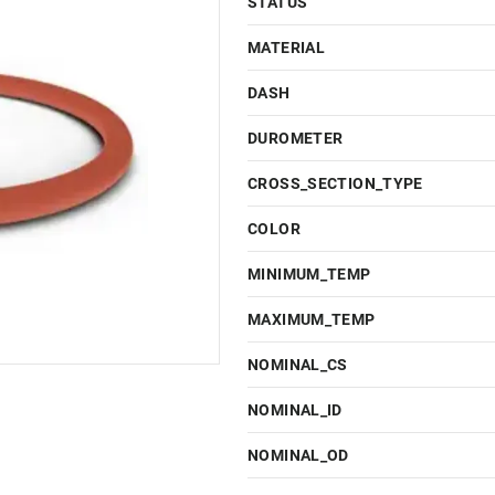
STATUS
MATERIAL
DASH
DUROMETER
CROSS_SECTION_TYPE
COLOR
MINIMUM_TEMP
MAXIMUM_TEMP
NOMINAL_CS
NOMINAL_ID
NOMINAL_OD