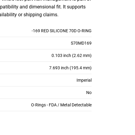
patibility and dimensional fit. It supports
ilability or shipping claims.
-169 RED SILICONE 70D O-RING
S70MD169
0.103 inch (2.62 mm)
7.693 inch (195.4 mm)
Imperial
No
O-Rings - FDA / Metal Detectable