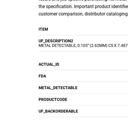
the specification. Important product identifie
customer comparison, distributor cataloging a
ITEM
UF_DESCRIPTION2
METAL DETECTABLE, 0.103" (2.62MM) CS X 7.487
ACTUAL_ID
FDA
METAL_DETECTABLE
PRODUCTCODE
UF_BACKORDERABLE