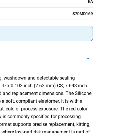
EA
S70MD169
-
ng, washdown and detectable sealing
) ID x 0.103 inch (2.62 mm) CS; 7.693 inch
d and replacement dimensions. The Silicone
a soft, compliant elastomer. It is with a
at, cold or process exposure. The red color
ory is commonly specified for processing
mat supports precise replacement, kitting,
s where lost-part risk management is part of