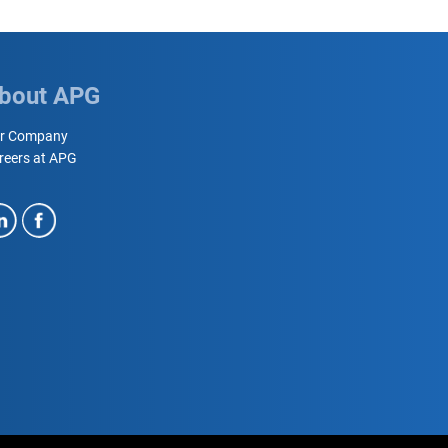
bout APG
r Company
reers at APG