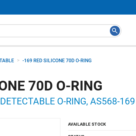
>
CTABLE
-169 RED SILICONE 70D O-RING
CONE 70D O-RING
DETECTABLE O-RING, AS568-169 7
AVAILABLE STOCK