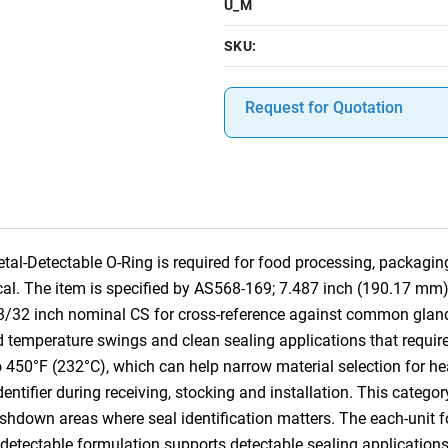
U_M
SKU:
Request for Quotation
l-Detectable O-Ring is required for food processing, packagi
tical. The item is specified by AS568-169; 7.487 inch (190.17 mm
 3/32 inch nominal CS for cross-reference against common glan
d temperature swings and clean sealing applications that require 
o 450°F (232°C), which can help narrow material selection for he
identifier during receiving, stocking and installation. This categ
own areas where seal identification matters. The each-unit for
l-detectable formulation supports detectable sealing application