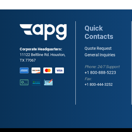
Quick
Contacts
Quote Request
Corporate Headquarters:
11122 Beltline Rd. Houston,
General Inquiries
TX 77067
Phone: 24/7 Support
+1 800-888-5223
Fax:
+1 800-444-3252