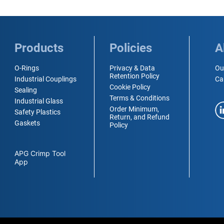
Products
Policies
A
O-Rings
Privacy & Data
Ou
Retention Policy
Industrial Couplings
Ca
Cookie Policy
Sealing
Terms & Conditions
Industrial Glass
Order Minimum,
Safety Plastics
Return, and Refund
Gaskets
Policy
APG Crimp Tool
App