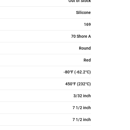
Out of Stock
Silicone
169
70 Shore A
Round
Red
-80°F (-62.2°C)
450°F (232°C)
3/32 inch
7 1/2 inch
7 1/2 inch