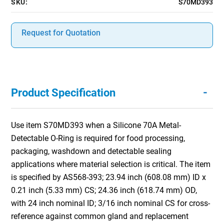
SKU:
S70MD393
Request for Quotation
-
Product Specification
Use item S70MD393 when a Silicone 70A Metal-
Detectable O-Ring is required for food processing,
packaging, washdown and detectable sealing
applications where material selection is critical. The item
is specified by AS568-393; 23.94 inch (608.08 mm) ID x
0.21 inch (5.33 mm) CS; 24.36 inch (618.74 mm) OD,
with 24 inch nominal ID; 3/16 inch nominal CS for cross-
reference against common gland and replacement