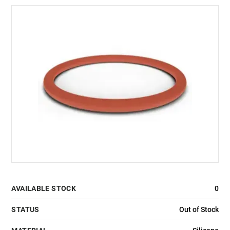
AVAILABLE STOCK
0
STATUS
Out of Stock