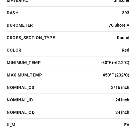
MATERIAL
Silicone
DASH
393
DUROMETER
70 Shore A
CROSS_SECTION_TYPE
Round
COLOR
Red
MINIMUM_TEMP
-80°F (-62.2°C)
MAXIMUM_TEMP
450°F (232°C)
NOMINAL_CS
3/16 inch
NOMINAL_ID
24 inch
NOMINAL_OD
24 inch
U_M
EA