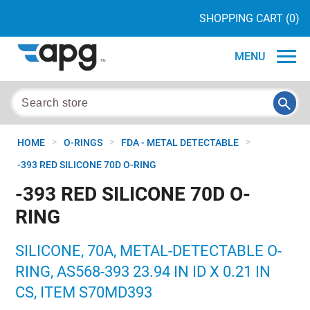
SHOPPING CART
(0)
MENU
>
>
>
HOME
O-RINGS
FDA - METAL DETECTABLE
-393 RED SILICONE 70D O-RING
-393 RED SILICONE 70D O-
RING
SILICONE, 70A, METAL-DETECTABLE O-
RING, AS568-393 23.94 IN ID X 0.21 IN
CS, ITEM S70MD393