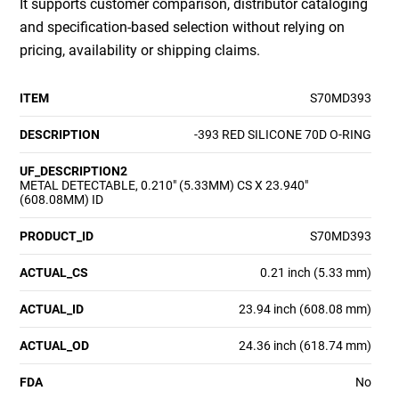
It supports customer comparison, distributor cataloging
and specification-based selection without relying on
pricing, availability or shipping claims.
ITEM
S70MD393
DESCRIPTION
-393 RED SILICONE 70D O-RING
UF_DESCRIPTION2
METAL DETECTABLE, 0.210" (5.33MM) CS X 23.940"
(608.08MM) ID
PRODUCT_ID
S70MD393
ACTUAL_CS
0.21 inch (5.33 mm)
ACTUAL_ID
23.94 inch (608.08 mm)
ACTUAL_OD
24.36 inch (618.74 mm)
FDA
No