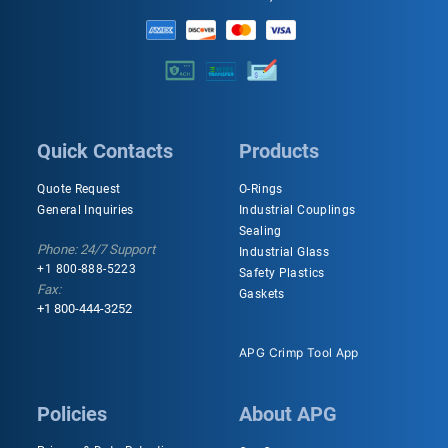
Quick Contacts
Products
Quote Request
O-Rings
General Inquiries
Industrial Couplings
Sealing
Phone: 24/7 Support
Industrial Glass
+1 800-888-5223
Safety Plastics
Fax:
Gaskets
+1 800-444-3252
APG Crimp Tool App
Policies
About APG