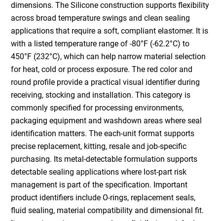
dimensions. The Silicone construction supports flexibility
across broad temperature swings and clean sealing
applications that require a soft, compliant elastomer. It is
with a listed temperature range of -80°F (-62.2°C) to
450°F (232°C), which can help narrow material selection
for heat, cold or process exposure. The red color and
round profile provide a practical visual identifier during
receiving, stocking and installation. This category is
commonly specified for processing environments,
packaging equipment and washdown areas where seal
identification matters. The each-unit format supports
precise replacement, kitting, resale and job-specific
purchasing. Its metal-detectable formulation supports
detectable sealing applications where lost-part risk
management is part of the specification. Important
product identifiers include O-rings, replacement seals,
fluid sealing, material compatibility and dimensional fit.