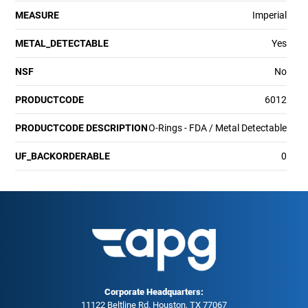
MEASURE
Imperial
METAL_DETECTABLE
Yes
NSF
No
PRODUCTCODE
6012
PRODUCTCODE DESCRIPTION
O-Rings - FDA / Metal Detectable
UF_BACKORDERABLE
0
Corporate Headquarters:
11122 Beltline Rd. Houston, TX 77067