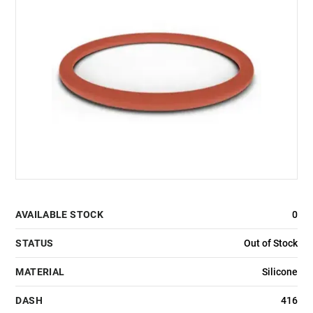
AVAILABLE STOCK
0
STATUS
Out of Stock
MATERIAL
Silicone
DASH
416