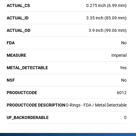
ACTUAL_CS
0.275 inch (6.99 mm)
ACTUAL_ID
3.35 inch (85.09 mm)
ACTUAL_OD
3.9 inch (99.06 mm)
FDA
No
MEASURE
Imperial
METAL_DETECTABLE
Yes
NSF
No
PRODUCTCODE
6012
PRODUCTCODE DESCRIPTION
O-Rings - FDA / Metal Detectable
UF_BACKORDERABLE
0