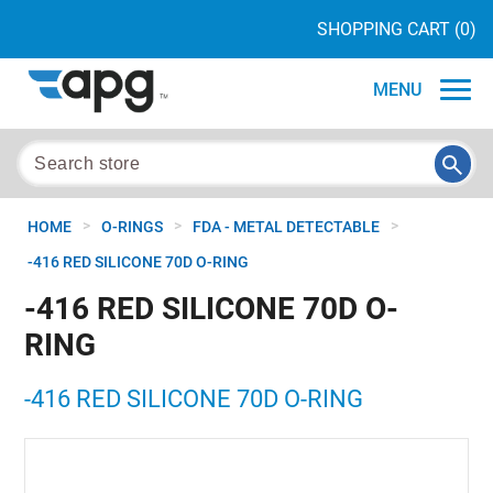
SHOPPING CART
(0)
MENU
>
>
>
HOME
O-RINGS
FDA - METAL DETECTABLE
-416 RED SILICONE 70D O-RING
-416 RED SILICONE 70D O-
RING
-416 RED SILICONE 70D O-RING