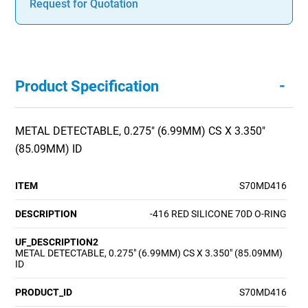
Request for Quotation
-
Product Specification
METAL DETECTABLE, 0.275" (6.99MM) CS X 3.350"
(85.09MM) ID
ITEM
S70MD416
DESCRIPTION
-416 RED SILICONE 70D O-RING
UF_DESCRIPTION2
METAL DETECTABLE, 0.275" (6.99MM) CS X 3.350" (85.09MM)
ID
PRODUCT_ID
S70MD416