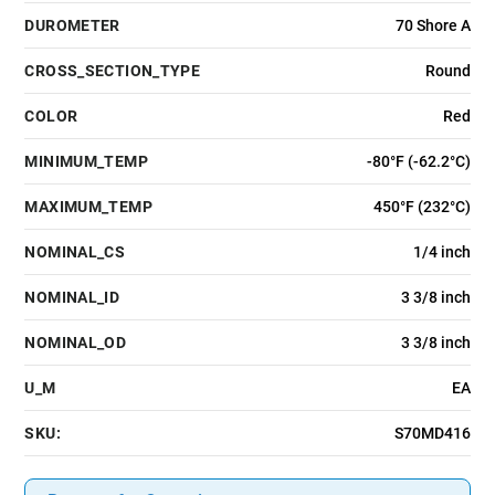
DUROMETER
70 Shore A
CROSS_SECTION_TYPE
Round
COLOR
Red
MINIMUM_TEMP
-80°F (-62.2°C)
MAXIMUM_TEMP
450°F (232°C)
NOMINAL_CS
1/4 inch
NOMINAL_ID
3 3/8 inch
NOMINAL_OD
3 3/8 inch
U_M
EA
SKU:
S70MD416