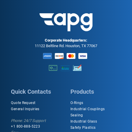
Corporate Headquarters:
11122 Beltline Rd. Houston, TX 77067
Quick Contacts
Products
Quote Request
O-Rings
General Inquiries
Industrial Couplings
Sealing
Phone: 24/7 Support
Industrial Glass
+1 800-888-5223
Safety Plastics