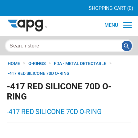
SHOPPING CART
(0)
MENU
>
>
>
HOME
O-RINGS
FDA - METAL DETECTABLE
-417 RED SILICONE 70D O-RING
-417 RED SILICONE 70D O-
RING
-417 RED SILICONE 70D O-RING