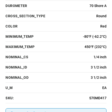
DUROMETER
70 Shore A
CROSS_SECTION_TYPE
Round
COLOR
Red
MINIMUM_TEMP
-80°F (-62.2°C)
MAXIMUM_TEMP
450°F (232°C)
NOMINAL_CS
1/4 inch
NOMINAL_ID
3 1/2 inch
NOMINAL_OD
3 1/2 inch
U_M
EA
SKU:
S70MD417