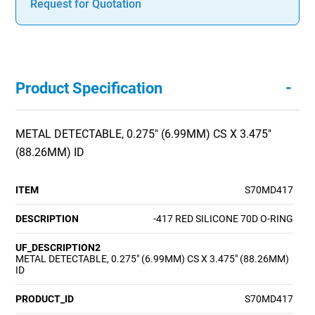
Request for Quotation
-
Product Specification
METAL DETECTABLE, 0.275" (6.99MM) CS X 3.475"
(88.26MM) ID
ITEM
S70MD417
DESCRIPTION
-417 RED SILICONE 70D O-RING
UF_DESCRIPTION2
METAL DETECTABLE, 0.275" (6.99MM) CS X 3.475" (88.26MM)
ID
PRODUCT_ID
S70MD417