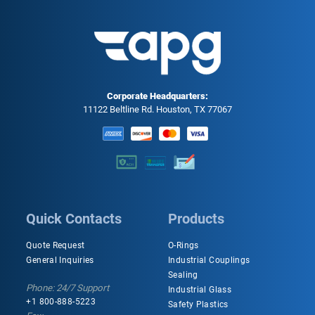
Corporate Headquarters:
11122 Beltline Rd. Houston, TX 77067
Quick Contacts
Products
Quote Request
O-Rings
General Inquiries
Industrial Couplings
Sealing
Phone: 24/7 Support
Industrial Glass
+1 800-888-5223
Safety Plastics