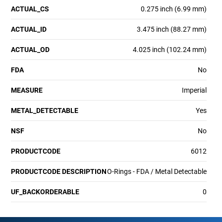
ACTUAL_CS
0.275 inch (6.99 mm)
ACTUAL_ID
3.475 inch (88.27 mm)
ACTUAL_OD
4.025 inch (102.24 mm)
FDA
No
MEASURE
Imperial
METAL_DETECTABLE
Yes
NSF
No
PRODUCTCODE
6012
PRODUCTCODE DESCRIPTION
O-Rings - FDA / Metal Detectable
UF_BACKORDERABLE
0