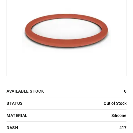
AVAILABLE STOCK
0
STATUS
Out of Stock
MATERIAL
Silicone
DASH
417