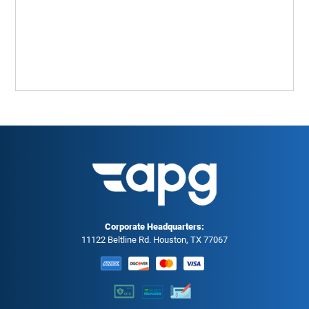
Corporate Headquarters:
11122 Beltline Rd. Houston, TX 77067