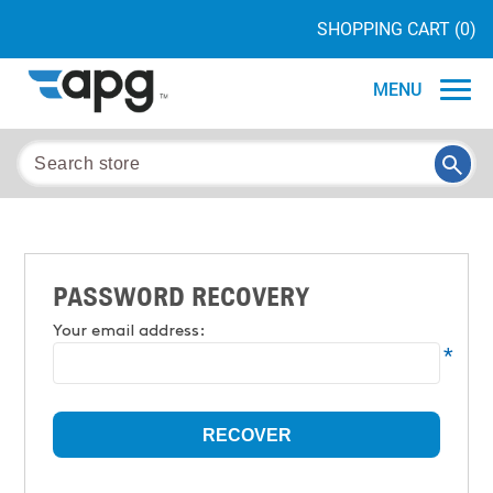
SHOPPING CART
(0)
MENU
PASSWORD RECOVERY
Your email address:
*
RECOVER