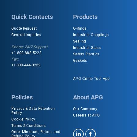
Quick Contacts
Products
Quote Request
O-Rings
General Inquiries
Industrial Couplings
Sealing
Phone: 24/7 Support
Industrial Glass
+1 800-888-5223
Safety Plastics
Fax:
Gaskets
+1 800-444-3252
APG Crimp Tool App
Policies
About APG
Privacy & Data Retention
Our Company
Policy
Careers at APG
Cookie Policy
Terms & Conditions
Order Minimum, Return, and
Refund Policy