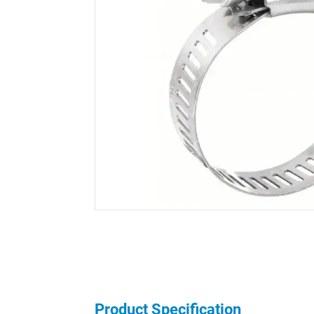
Product Specification