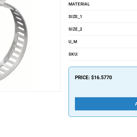
MATERIAL
SIZE_1
SIZE_2
U_M
SKU:
PRICE:
$16.5770