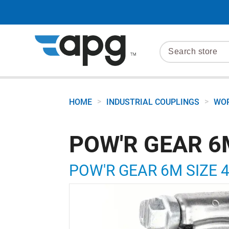
>
>
HOME
INDUSTRIAL COUPLINGS
WOR
POW'R GEAR 6
POW'R GEAR 6M SIZE 