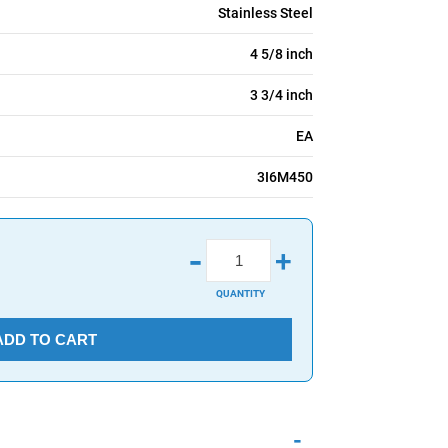
Stainless Steel
4 5/8 inch
3 3/4 inch
EA
3I6M450
-
+
QUANTITY
ADD TO CART
-