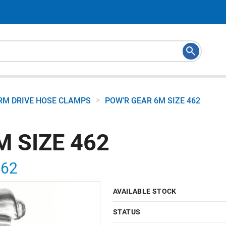
>
M DRIVE HOSE CLAMPS
POW'R GEAR 6M SIZE 462
M SIZE 462
462
AVAILABLE STOCK
STATUS