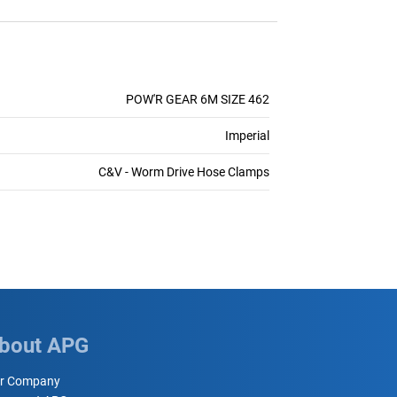
POW'R GEAR 6M SIZE 462
Imperial
C&V - Worm Drive Hose Clamps
bout APG
r Company