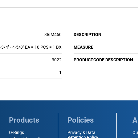
3I6M450
DESCRIPTION
-3/4" - 4-5/8" EA = 10 PCS = 1 BX
MEASURE
3022
PRODUCTCODE DESCRIPTION
1
Products
Policies
A
O-Rings
Privacy & Data
Ou
Retention Policy