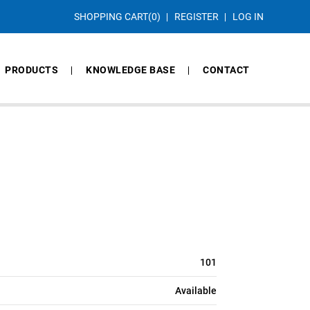
SHOPPING CART
(0)
REGISTER
LOG IN
PRODUCTS
KNOWLEDGE BASE
CONTACT
101
Available