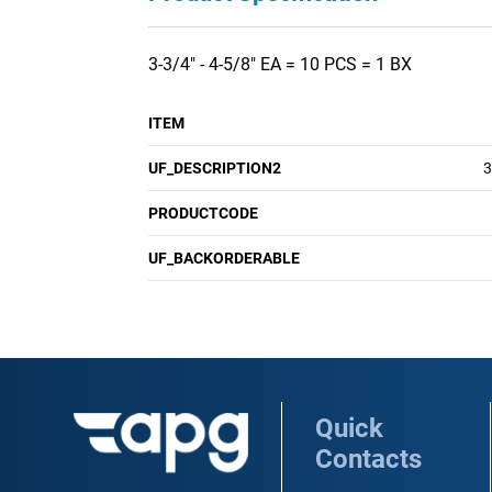
3-3/4" - 4-5/8" EA = 10 PCS = 1 BX
ITEM
UF_DESCRIPTION2
3
PRODUCTCODE
UF_BACKORDERABLE
Quick
Contacts