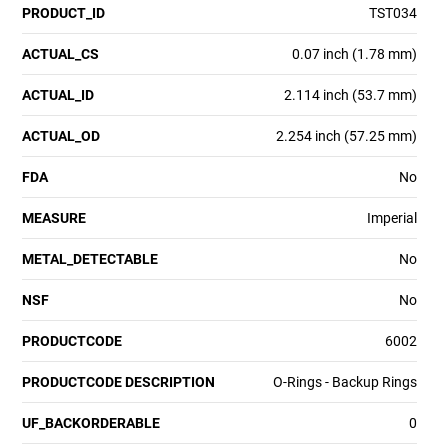
PRODUCT_ID
TST034
ACTUAL_CS
0.07 inch (1.78 mm)
ACTUAL_ID
2.114 inch (53.7 mm)
ACTUAL_OD
2.254 inch (57.25 mm)
FDA
No
MEASURE
Imperial
METAL_DETECTABLE
No
NSF
No
PRODUCTCODE
6002
PRODUCTCODE DESCRIPTION
O-Rings - Backup Rings
UF_BACKORDERABLE
0