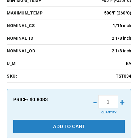
MINIMUM_TEMP
-65°F (-53.9°C)
MAXIMUM_TEMP
500°F (260°C)
NOMINAL_CS
1/16 inch
NOMINAL_ID
2 1/8 inch
NOMINAL_OD
2 1/8 inch
U_M
EA
SKU:
TST034
-
PRICE:
$0.8083
+
QUANTITY
ADD TO CART