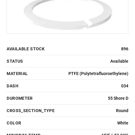
AVAILABLE STOCK
896
STATUS
Available
MATERIAL
PTFE (Polytetrafluoroethylene)
DASH
034
DUROMETER
55 Shore D
CROSS_SECTION_TYPE
Round
COLOR
White