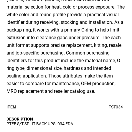
material selection for heat, cold or process exposure. The
white color and round profile provide a practical visual
identifier during receiving, stocking and installation. As a
backup ring, it works with a primary O-ring to help limit
extrusion into clearance gaps under pressure. The each-
unit format supports precise replacement, kitting, resale
and job-specific purchasing. Common purchasing
identifiers for this product include the material name, O-
ring type, dimensional size, hardness and intended
sealing application. Those attributes make the item
easier to compare for maintenance, OEM production,
MRO replacement and reseller catalog use.
ITEM
TST034
DESCRIPTION
PTFE S/T SPLIT BACK UPS -034 FDA