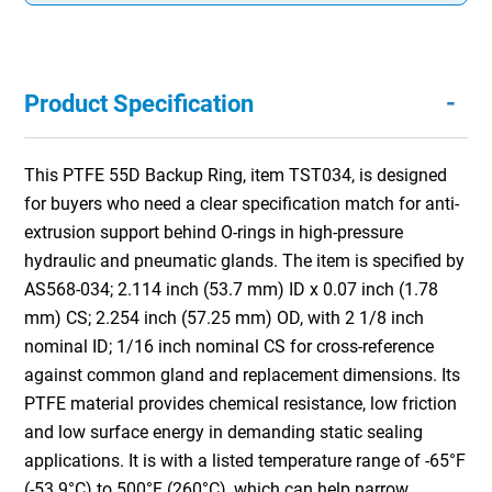
-
Product Specification
This PTFE 55D Backup Ring, item TST034, is designed
for buyers who need a clear specification match for anti-
extrusion support behind O-rings in high-pressure
hydraulic and pneumatic glands. The item is specified by
AS568-034; 2.114 inch (53.7 mm) ID x 0.07 inch (1.78
mm) CS; 2.254 inch (57.25 mm) OD, with 2 1/8 inch
nominal ID; 1/16 inch nominal CS for cross-reference
against common gland and replacement dimensions. Its
PTFE material provides chemical resistance, low friction
and low surface energy in demanding static sealing
applications. It is with a listed temperature range of -65°F
(-53.9°C) to 500°F (260°C), which can help narrow