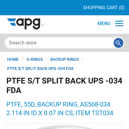
SHOPPING CART
(0)
MENU
>
>
>
HOME
O-RINGS
BACKUP RINGS
PTFE S/T SPLIT BACK UPS -034 FDA
PTFE S/T SPLIT BACK UPS -034
FDA
PTFE, 55D, BACKUP RING, AS568-034
2.114 IN ID X 0.07 IN CS, ITEM TST034