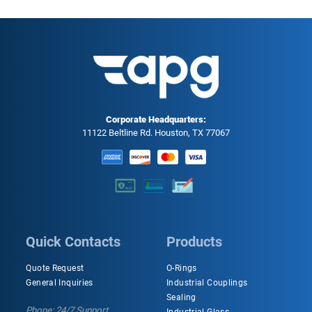
Corporate Headquarters:
11122 Beltline Rd. Houston, TX 77067
Quick Contacts
Products
Quote Request
O-Rings
General Inquiries
Industrial Couplings
Sealing
Phone: 24/7 Support
Industrial Glass