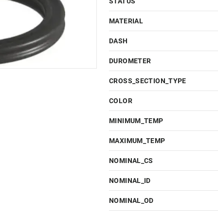
STATUS
MATERIAL
DASH
DUROMETER
CROSS_SECTION_TYPE
COLOR
MINIMUM_TEMP
MAXIMUM_TEMP
NOMINAL_CS
NOMINAL_ID
NOMINAL_OD