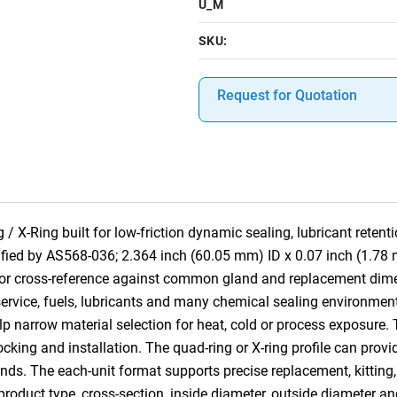
U_M
SKU:
Request for Quotation
 X-Ring built for low-friction dynamic sealing, lubricant reten
cified by AS568-036; 2.364 inch (60.05 mm) ID x 0.07 inch (1.78
for cross-reference against common gland and replacement dim
rvice, fuels, lubricants and many chemical sealing environments.
lp narrow material selection for heat, cold or process exposure. 
tocking and installation. The quad-ring or X-ring profile can provi
nds. The each-unit format supports precise replacement, kitting,
 product type, cross-section, inside diameter, outside diameter an