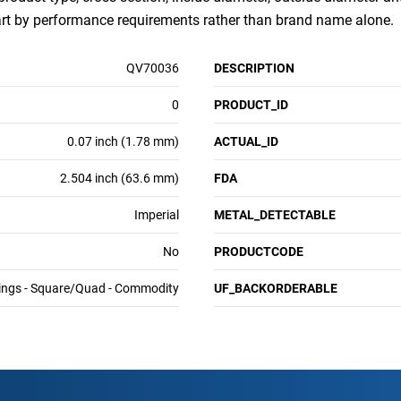
art by performance requirements rather than brand name alone.
QV70036
DESCRIPTION
0
PRODUCT_ID
0.07 inch (1.78 mm)
ACTUAL_ID
2.504 inch (63.6 mm)
FDA
Imperial
METAL_DETECTABLE
No
PRODUCTCODE
ings - Square/Quad - Commodity
UF_BACKORDERABLE