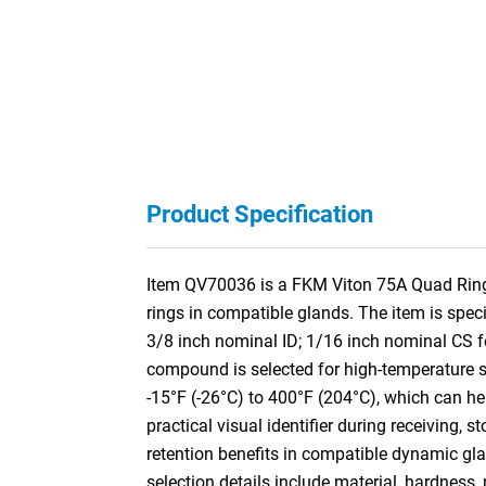
Product Specification
Item QV70036 is a FKM Viton 75A Quad Ring /
rings in compatible glands. The item is spe
3/8 inch nominal ID; 1/16 inch nominal CS 
compound is selected for high-temperature se
-15°F (-26°C) to 400°F (204°C), which can he
practical visual identifier during receiving, s
retention benefits in compatible dynamic gla
selection details include material, hardness,