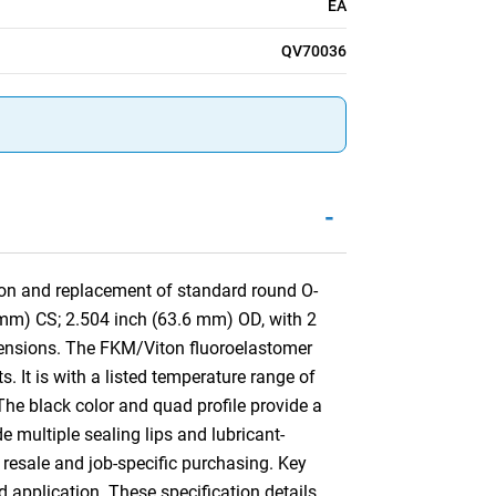
EA
QV70036
-
tion and replacement of standard round O-
 mm) CS; 2.504 inch (63.6 mm) OD, with 2
ensions. The FKM/Viton fluoroelastomer
 It is with a listed temperature range of
The black color and quad profile provide a
de multiple sealing lips and lubricant-
 resale and job-specific purchasing. Key
d application. These specification details