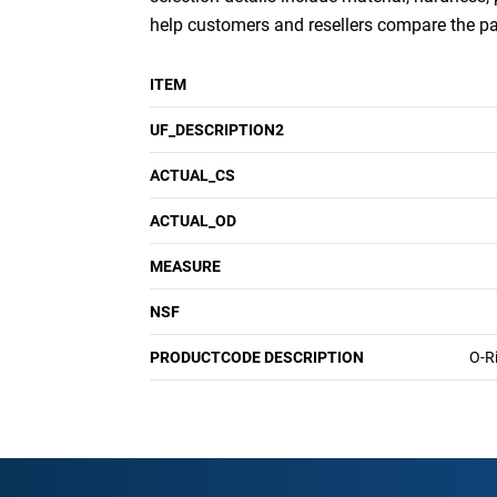
help customers and resellers compare the p
ITEM
UF_DESCRIPTION2
ACTUAL_CS
ACTUAL_OD
MEASURE
NSF
PRODUCTCODE DESCRIPTION
O-R