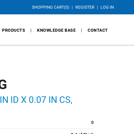
SHOPPING CART
(0)
REGISTER
LOG IN
PRODUCTS
KNOWLEDGE BASE
CONTACT
G
N ID X 0.07 IN CS,
0