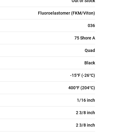
Out of Stock
Fluoroelastomer (FKM/Viton)
036
75 Shore A
Quad
Black
-15°F (-26°C)
400°F (204°C)
1/16 inch
2 3/8 inch
2 3/8 inch