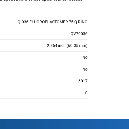
Q-036 FLUOROELASTOMER 75 Q RING
QV70036
2.364 inch (60.05 mm)
No
No
6017
0