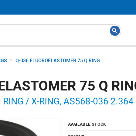
>
NGS
Q-036 FLUOROELASTOMER 75 Q RING
ELASTOMER 75 Q RIN
ING / X-RING, AS568-036 2.364 I
AVAILABLE STOCK