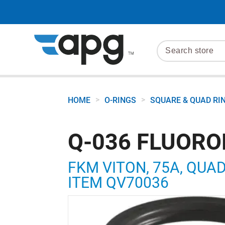
>
>
HOME
O-RINGS
SQUARE & QUAD RI
Q-036 FLUORO
FKM VITON, 75A, QUAD R
ITEM QV70036