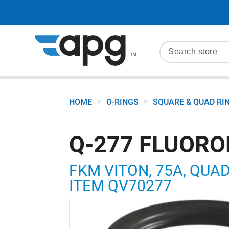
>
>
HOME
O-RINGS
SQUARE & QUAD RI
Q-277 FLUORO
FKM VITON, 75A, QUAD R
ITEM QV70277