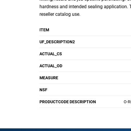
hardness and intended sealing application.
reseller catalog use.
ITEM
UF_DESCRIPTION2
ACTUAL_CS
ACTUAL_OD
MEASURE
NSF
PRODUCTCODE DESCRIPTION
O-R