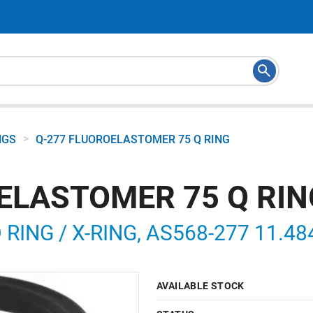
>
NGS
Q-277 FLUOROELASTOMER 75 Q RING
ELASTOMER 75 Q RIN
ING / X-RING, AS568-277 11.484 
AVAILABLE STOCK