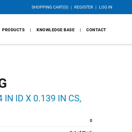
SHOPPING CART
(0)
REGISTER
LOG IN
PRODUCTS
KNOWLEDGE BASE
CONTACT
G
IN ID X 0.139 IN CS,
0