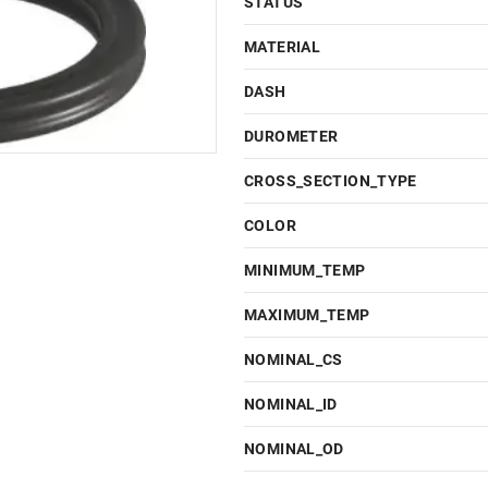
STATUS
MATERIAL
DASH
DUROMETER
CROSS_SECTION_TYPE
COLOR
MINIMUM_TEMP
MAXIMUM_TEMP
NOMINAL_CS
NOMINAL_ID
NOMINAL_OD