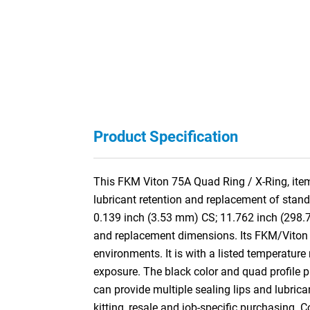
Product Specification
This FKM Viton 75A Quad Ring / X-Ring, item
lubricant retention and replacement of stan
0.139 inch (3.53 mm) CS; 11.762 inch (298.
and replacement dimensions. Its FKM/Viton f
environments. It is with a listed temperature
exposure. The black color and quad profile pro
can provide multiple sealing lips and lubric
kitting, resale and job-specific purchasing. 