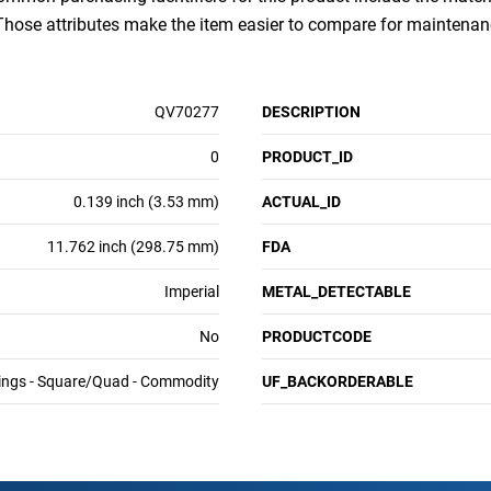
 Those attributes make the item easier to compare for mainten
QV70277
DESCRIPTION
0
PRODUCT_ID
0.139 inch (3.53 mm)
ACTUAL_ID
11.762 inch (298.75 mm)
FDA
Imperial
METAL_DETECTABLE
No
PRODUCTCODE
ings - Square/Quad - Commodity
UF_BACKORDERABLE