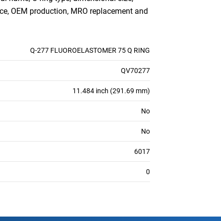
ance, OEM production, MRO replacement and
Q-277 FLUOROELASTOMER 75 Q RING
QV70277
11.484 inch (291.69 mm)
No
No
6017
0