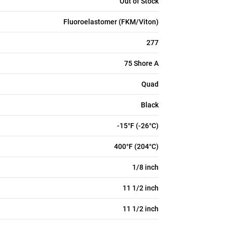
Out of Stock
Fluoroelastomer (FKM/Viton)
277
75 Shore A
Quad
Black
-15°F (-26°C)
400°F (204°C)
1/8 inch
11 1/2 inch
11 1/2 inch