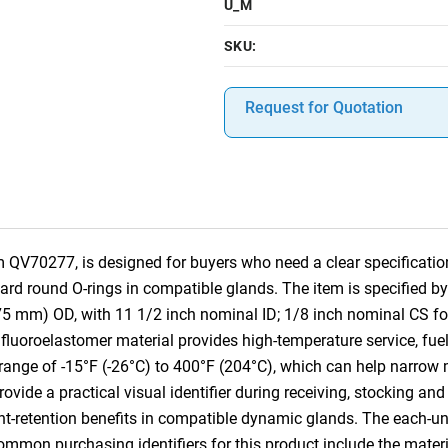
U_M
SKU:
Request for Quotation
 QV70277, is designed for buyers who need a clear specification
dard round O-rings in compatible glands. The item is specified 
75 mm) OD, with 11 1/2 inch nominal ID; 1/8 inch nominal CS f
luoroelastomer material provides high-temperature service, fue
 range of -15°F (-26°C) to 400°F (204°C), which can help narrow m
vide a practical visual identifier during receiving, stocking and 
ant-retention benefits in compatible dynamic glands. The each-u
Common purchasing identifiers for this product include the mater