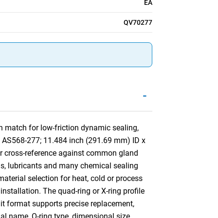
EA
QV70277
-
 match for low-friction dynamic sealing,
by AS568-277; 11.484 inch (291.69 mm) ID x
or cross-reference against common gland
ls, lubricants and many chemical sealing
aterial selection for heat, cold or process
installation. The quad-ring or X-ring profile
nit format supports precise replacement,
ial name, O-ring type, dimensional size,