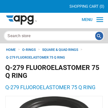
SHOPPING CART
(0)
MENU
>
>
>
HOME
O-RINGS
SQUARE & QUAD RINGS
Q-279 FLUOROELASTOMER 75 Q RING
Q-279 FLUOROELASTOMER 75
Q RING
Q-279 FLUOROELASTOMER 75 Q RING