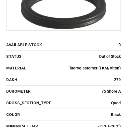
AVAILABLE STOCK
0
STATUS
Out of Stock
MATERIAL
Fluoroelastomer (FKM/Viton)
DASH
279
DUROMETER
75 Shore A
CROSS_SECTION_TYPE
Quad
COLOR
Black
MINIMUM_TEMP
-15°F (-26°C)