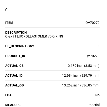
0
ITEM
QV70279
DESCRIPTION
Q-279 FLUOROELASTOMER 75 Q RING
UF_DESCRIPTION2
0
PRODUCT_ID
QV70279
ACTUAL_CS
0.139 inch (3.53 mm)
ACTUAL_ID
12.984 inch (329.79 mm)
ACTUAL_OD
13.262 inch (336.85 mm)
FDA
No
MEASURE
Imperial