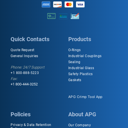
Quick Contacts
Products
Quote Request
O-Rings
General Inquiries
Industrial Couplings
Sealing
Phone: 24/7 Support
Industrial Glass
+1 800-888-5223
Safety Plastics
Fax:
Gaskets
+1 800-444-3252
APG Crimp Tool App
Policies
About APG
Privacy & Data Retention
Our Company