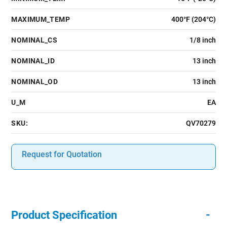
MAXIMUM_TEMP
400°F (204°C)
NOMINAL_CS
1/8 inch
NOMINAL_ID
13 inch
NOMINAL_OD
13 inch
U_M
EA
SKU:
QV70279
Request for Quotation
-
Product Specification