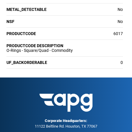
METAL_DETECTABLE
No
NSF
No
PRODUCTCODE
6017
PRODUCTCODE DESCRIPTION
O-Rings - Square/Quad - Commodity
UF_BACKORDERABLE
0
Corporate Headquarters:
11122 Beltline Rd. Houston, TX 77067