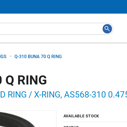
>
NGS
Q-310 BUNA 70 Q RING
 Q RING
RING / X-RING, AS568-310 0.475 
AVAILABLE STOCK