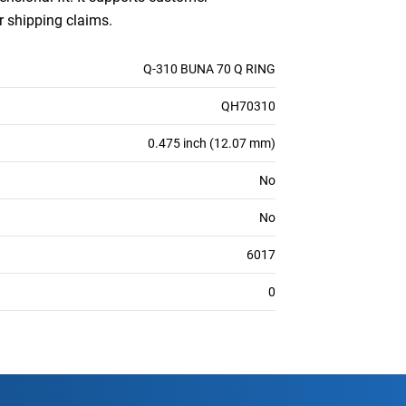
or shipping claims.
Q-310 BUNA 70 Q RING
QH70310
0.475 inch (12.07 mm)
No
No
6017
0