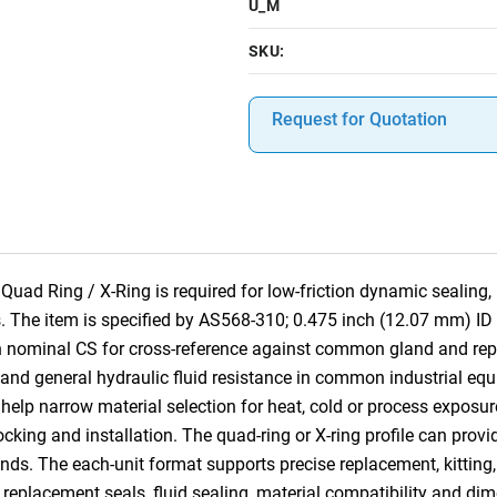
U_M
SKU:
Request for Quotation
 Ring / X-Ring is required for low-friction dynamic sealing, l
. The item is specified by AS568-310; 0.475 inch (12.07 mm) ID
h nominal CS for cross-reference against common gland and rep
 and general hydraulic fluid resistance in common industrial equi
help narrow material selection for heat, cold or process exposur
tocking and installation. The quad-ring or X-ring profile can provi
nds. The each-unit format supports precise replacement, kitting,
, replacement seals, fluid sealing, material compatibility and dim