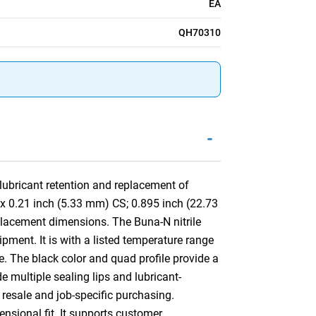
EA
QH70310
-
ubricant retention and replacement of
 x 0.21 inch (5.33 mm) CS; 0.895 inch (22.73
lacement dimensions. The Buna-N nitrile
pment. It is with a listed temperature range
e. The black color and quad profile provide a
de multiple sealing lips and lubricant-
 resale and job-specific purchasing.
ensional fit. It supports customer