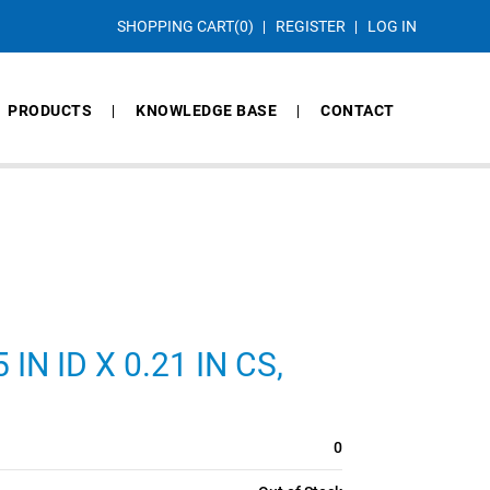
SHOPPING CART
(0)
REGISTER
LOG IN
PRODUCTS
KNOWLEDGE BASE
CONTACT
IN ID X 0.21 IN CS,
0