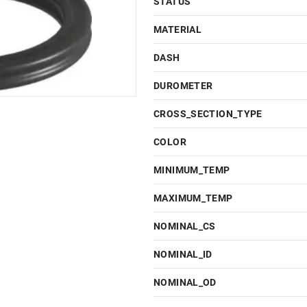
STATUS
MATERIAL
DASH
DUROMETER
CROSS_SECTION_TYPE
COLOR
MINIMUM_TEMP
MAXIMUM_TEMP
NOMINAL_CS
NOMINAL_ID
NOMINAL_OD