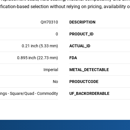
ication-based selection without relying on pricing, availability 
QH70310
DESCRIPTION
0
PRODUCT_ID
0.21 inch (5.33 mm)
ACTUAL_ID
0.895 inch (22.73 mm)
FDA
Imperial
METAL_DETECTABLE
No
PRODUCTCODE
ings - Square/Quad - Commodity
UF_BACKORDERABLE