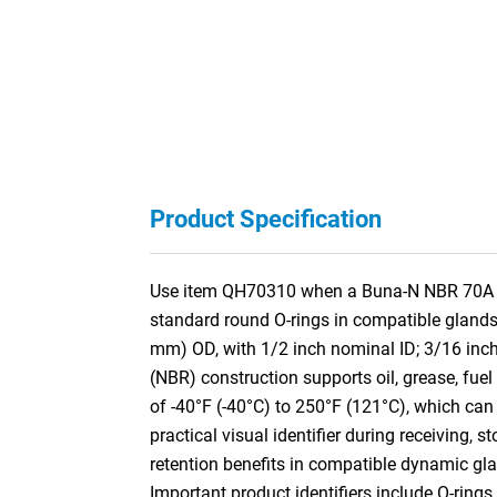
Product Specification
Use item QH70310 when a Buna-N NBR 70A Quad
standard round O-rings in compatible glands
mm) OD, with 1/2 inch nominal ID; 3/16 inc
(NBR) construction supports oil, grease, fuel
of -40°F (-40°C) to 250°F (121°C), which can 
practical visual identifier during receiving, s
retention benefits in compatible dynamic gla
Important product identifiers include O-rings