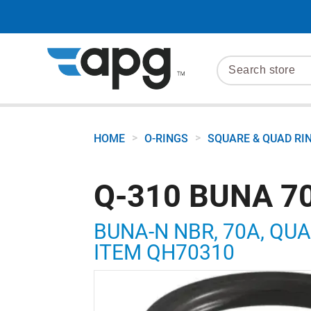
>
>
HOME
O-RINGS
SQUARE & QUAD RI
Q-310 BUNA 70
BUNA-N NBR, 70A, QUAD 
ITEM QH70310