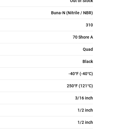
Out of Stock
Buna-N (Nitrile / NBR)
310
70 Shore A
Quad
Black
-40°F (-40°C)
250°F (121°C)
3/16 inch
1/2 inch
1/2 inch