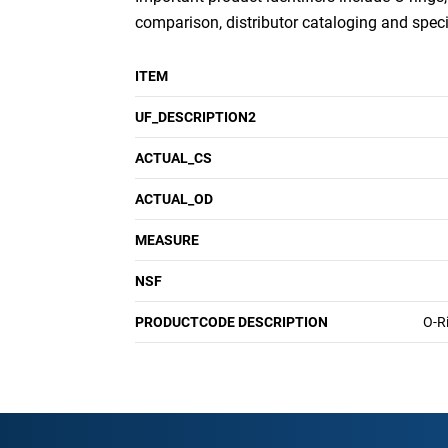
comparison, distributor cataloging and specif
ITEM
UF_DESCRIPTION2
ACTUAL_CS
ACTUAL_OD
MEASURE
NSF
PRODUCTCODE DESCRIPTION
O-R