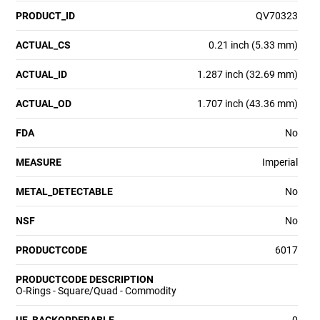
PRODUCT_ID
QV70323
ACTUAL_CS
0.21 inch (5.33 mm)
ACTUAL_ID
1.287 inch (32.69 mm)
ACTUAL_OD
1.707 inch (43.36 mm)
FDA
No
MEASURE
Imperial
METAL_DETECTABLE
No
NSF
No
PRODUCTCODE
6017
PRODUCTCODE DESCRIPTION
O-Rings - Square/Quad - Commodity