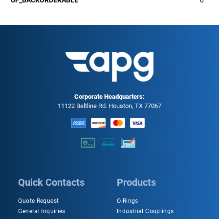
UF_BACKORDERABLE
0
Corporate Headquarters:
11122 Beltline Rd. Houston, TX 77067
Quick Contacts
Products
Quote Request
O-Rings
General Inquiries
Industrial Couplings