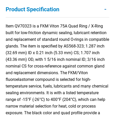
-
Product Specification
Item QV70323 is a FKM Viton 75A Quad Ring / X-Ring
built for low-friction dynamic sealing, lubricant retention
and replacement of standard round O-rings in compatible
glands. The item is specified by AS568-323; 1.287 inch
(32.69 mm) ID x 0.21 inch (5.33 mm) CS; 1.707 inch
(43.36 mm) OD, with 1 5/16 inch nominal ID; 3/16 inch
nominal CS for cross-reference against common gland
and replacement dimensions. The FKM/Viton
fluoroelastomer compound is selected for high-
temperature service, fuels, lubricants and many chemical
sealing environments. It is with a listed temperature
range of -15°F (-26°C) to 400°F (204°C), which can help
narrow material selection for heat, cold or process
exposure. The black color and quad profile provide a