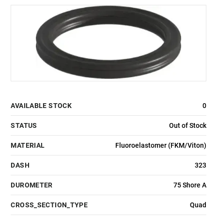
AVAILABLE STOCK
0
STATUS
Out of Stock
MATERIAL
Fluoroelastomer (FKM/Viton)
DASH
323
DUROMETER
75 Shore A
CROSS_SECTION_TYPE
Quad