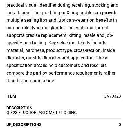
practical visual identifier during receiving, stocking and
installation. The quad-ring or X-ring profile can provide
multiple sealing lips and lubricant-retention benefits in
compatible dynamic glands. The each-unit format
supports precise replacement, kitting, resale and job-
specific purchasing. Key selection details include
material, hardness, product type, cross-section, inside
diameter, outside diameter and application. These
specification details help customers and resellers
compare the part by performance requirements rather
than brand name alone.
ITEM
QV70323
DESCRIPTION
Q-323 FLUOROELASTOMER 75 Q RING
UF_DESCRIPTION2
0