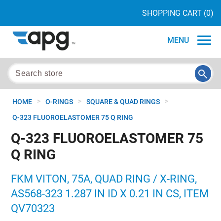
SHOPPING CART
(0)
MENU
>
>
>
HOME
O-RINGS
SQUARE & QUAD RINGS
Q-323 FLUOROELASTOMER 75 Q RING
Q-323 FLUOROELASTOMER 75
Q RING
FKM VITON, 75A, QUAD RING / X-RING,
AS568-323 1.287 IN ID X 0.21 IN CS, ITEM
QV70323