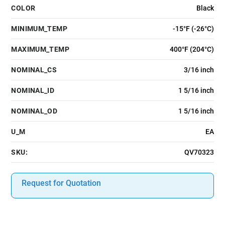
COLOR
Black
MINIMUM_TEMP
-15°F (-26°C)
MAXIMUM_TEMP
400°F (204°C)
NOMINAL_CS
3/16 inch
NOMINAL_ID
1 5/16 inch
NOMINAL_OD
1 5/16 inch
U_M
EA
SKU:
QV70323
Request for Quotation