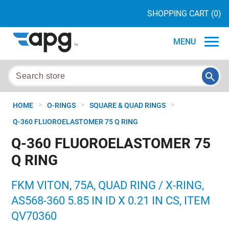
SHOPPING CART
(0)
MENU
>
>
>
HOME
O-RINGS
SQUARE & QUAD RINGS
Q-360 FLUOROELASTOMER 75 Q RING
Q-360 FLUOROELASTOMER 75
Q RING
FKM VITON, 75A, QUAD RING / X-RING,
AS568-360 5.85 IN ID X 0.21 IN CS, ITEM
QV70360