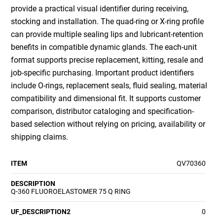
provide a practical visual identifier during receiving,
stocking and installation. The quad-ring or X-ring profile
can provide multiple sealing lips and lubricant-retention
benefits in compatible dynamic glands. The each-unit
format supports precise replacement, kitting, resale and
job-specific purchasing. Important product identifiers
include O-rings, replacement seals, fluid sealing, material
compatibility and dimensional fit. It supports customer
comparison, distributor cataloging and specification-
based selection without relying on pricing, availability or
shipping claims.
ITEM
QV70360
DESCRIPTION
Q-360 FLUOROELASTOMER 75 Q RING
UF_DESCRIPTION2
0