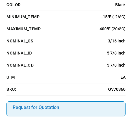
COLOR
Black
MINIMUM_TEMP
-15°F (-26°C)
MAXIMUM_TEMP
400°F (204°C)
NOMINAL_CS
3/16 inch
NOMINAL_ID
5 7/8 inch
NOMINAL_OD
5 7/8 inch
U_M
EA
SKU:
QV70360
Request for Quotation