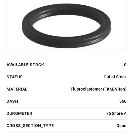
AVAILABLE STOCK
0
STATUS
Out of Stock
MATERIAL
Fluoroelastomer (FKM/Viton)
DASH
360
DUROMETER
75 Shore A
CROSS_SECTION_TYPE
Quad