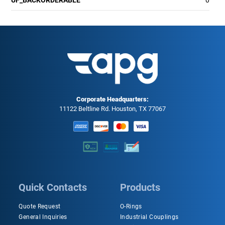
UF_BACKORDERABLE
0
Corporate Headquarters:
11122 Beltline Rd. Houston, TX 77067
Quick Contacts
Products
Quote Request
O-Rings
General Inquiries
Industrial Couplings