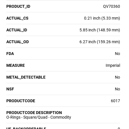
PRODUCT_ID
QV70360
ACTUAL_CS
0.21 inch (5.33 mm)
ACTUAL_ID
5.85 inch (148.59 mm)
ACTUAL_OD
6.27 inch (159.26 mm)
FDA
No
MEASURE
Imperial
METAL_DETECTABLE
No
NSF
No
PRODUCTCODE
6017
PRODUCTCODE DESCRIPTION
O-Rings - Square/Quad - Commodity