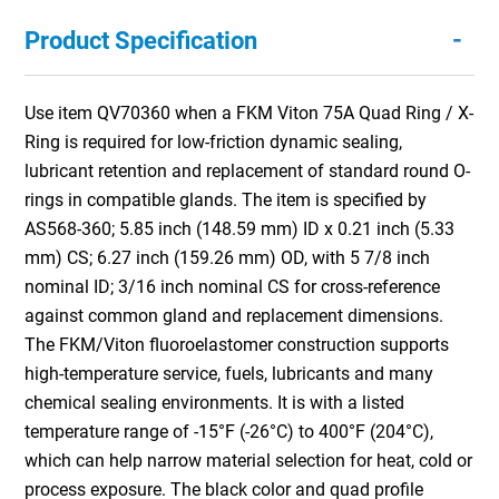
-
Product Specification
Use item QV70360 when a FKM Viton 75A Quad Ring / X-
Ring is required for low-friction dynamic sealing,
lubricant retention and replacement of standard round O-
rings in compatible glands. The item is specified by
AS568-360; 5.85 inch (148.59 mm) ID x 0.21 inch (5.33
mm) CS; 6.27 inch (159.26 mm) OD, with 5 7/8 inch
nominal ID; 3/16 inch nominal CS for cross-reference
against common gland and replacement dimensions.
The FKM/Viton fluoroelastomer construction supports
high-temperature service, fuels, lubricants and many
chemical sealing environments. It is with a listed
temperature range of -15°F (-26°C) to 400°F (204°C),
which can help narrow material selection for heat, cold or
process exposure. The black color and quad profile