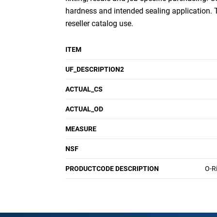
hardness and intended sealing application.
reseller catalog use.
ITEM
UF_DESCRIPTION2
ACTUAL_CS
ACTUAL_OD
MEASURE
NSF
PRODUCTCODE DESCRIPTION
O-R