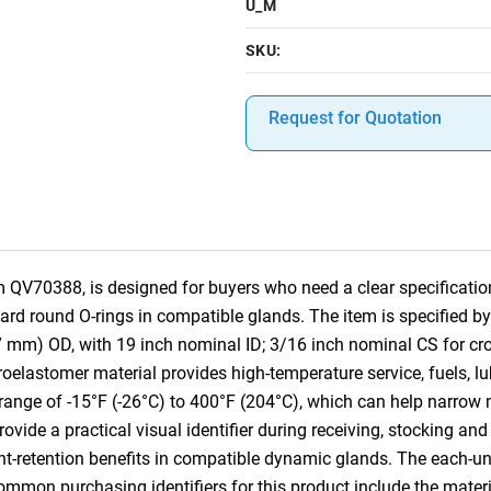
U_M
SKU:
Request for Quotation
 QV70388, is designed for buyers who need a clear specification
dard round O-rings in compatible glands. The item is specified 
7 mm) OD, with 19 inch nominal ID; 3/16 inch nominal CS for c
oelastomer material provides high-temperature service, fuels, 
 range of -15°F (-26°C) to 400°F (204°C), which can help narrow m
vide a practical visual identifier during receiving, stocking and 
ant-retention benefits in compatible dynamic glands. The each-u
Common purchasing identifiers for this product include the mater