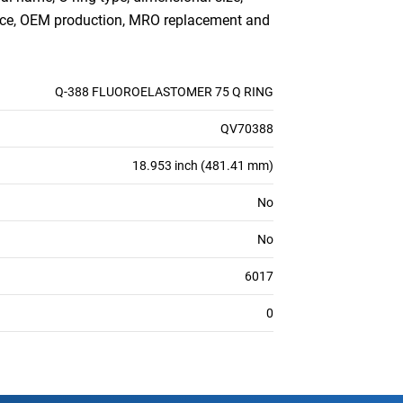
ance, OEM production, MRO replacement and
Q-388 FLUOROELASTOMER 75 Q RING
QV70388
18.953 inch (481.41 mm)
No
No
6017
0