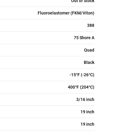
Out of Stock
Fluoroelastomer (FKM/Viton)
388
75 Shore A
Quad
Black
-15°F (-26°C)
400°F (204°C)
3/16 inch
19 inch
19 inch