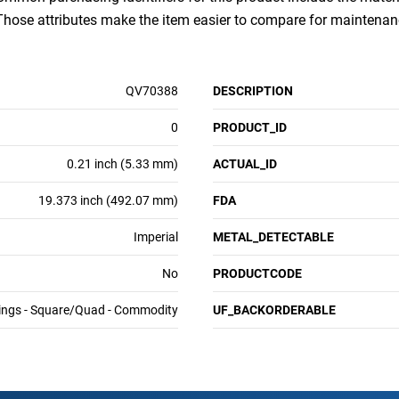
 Those attributes make the item easier to compare for mainten
QV70388
DESCRIPTION
0
PRODUCT_ID
0.21 inch (5.33 mm)
ACTUAL_ID
19.373 inch (492.07 mm)
FDA
Imperial
METAL_DETECTABLE
No
PRODUCTCODE
ings - Square/Quad - Commodity
UF_BACKORDERABLE