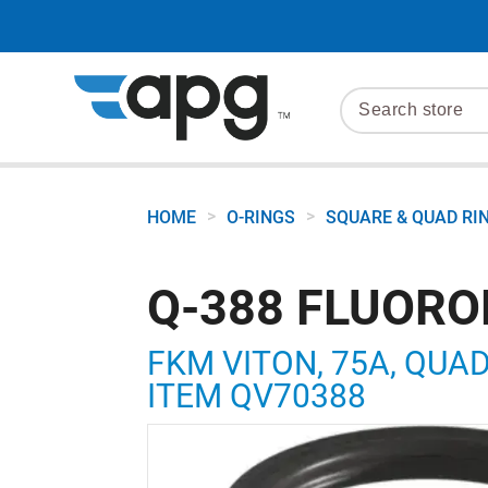
>
>
HOME
O-RINGS
SQUARE & QUAD RI
Q-388 FLUORO
FKM VITON, 75A, QUAD R
ITEM QV70388