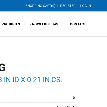
SHOPPING CART
(0)
REGISTER
LOG IN
PRODUCTS
KNOWLEDGE BASE
CONTACT
G
IN ID X 0.21 IN CS,
0