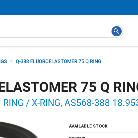
>
NGS
Q-388 FLUOROELASTOMER 75 Q RING
ELASTOMER 75 Q RIN
ING / X-RING, AS568-388 18.953 
AVAILABLE STOCK