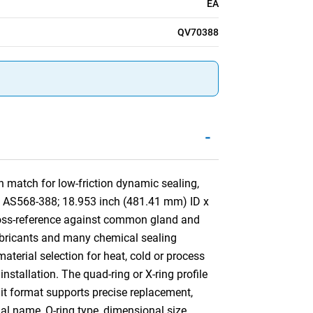
EA
QV70388
-
 match for low-friction dynamic sealing,
by AS568-388; 18.953 inch (481.41 mm) ID x
ross-reference against common gland and
lubricants and many chemical sealing
aterial selection for heat, cold or process
installation. The quad-ring or X-ring profile
nit format supports precise replacement,
ial name, O-ring type, dimensional size,