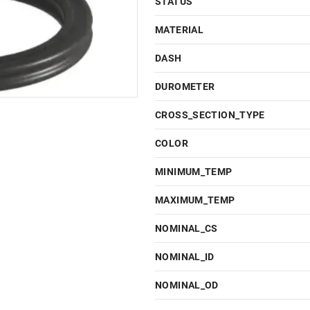
STATUS
MATERIAL
DASH
DUROMETER
CROSS_SECTION_TYPE
COLOR
MINIMUM_TEMP
MAXIMUM_TEMP
NOMINAL_CS
NOMINAL_ID
NOMINAL_OD