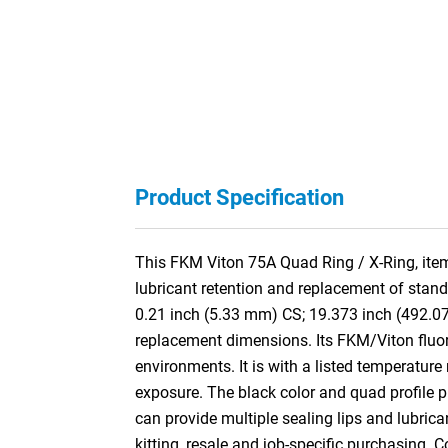
Product Specification
This FKM Viton 75A Quad Ring / X-Ring, item
lubricant retention and replacement of stan
0.21 inch (5.33 mm) CS; 19.373 inch (492.0
replacement dimensions. Its FKM/Viton fluor
environments. It is with a listed temperature
exposure. The black color and quad profile pro
can provide multiple sealing lips and lubric
kitting, resale and job-specific purchasing. 