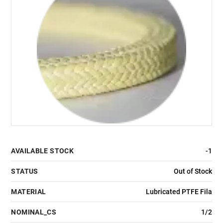
AVAILABLE STOCK
-1
STATUS
Out of Stock
MATERIAL
Lubricated PTFE Fila
NOMINAL_CS
1/2