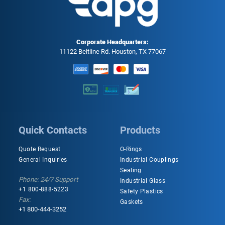
Corporate Headquarters:
11122 Beltline Rd. Houston, TX 77067
Quick Contacts
Products
Quote Request
O-Rings
General Inquiries
Industrial Couplings
Sealing
Phone: 24/7 Support
Industrial Glass
+1 800-888-5223
Safety Plastics
Fax:
Gaskets
+1 800-444-3252