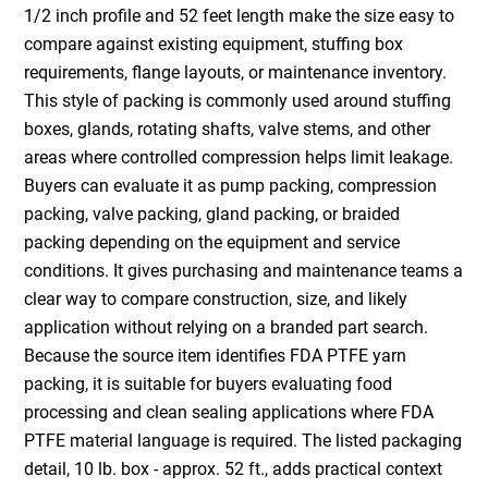
1/2 inch profile and 52 feet length make the size easy to
compare against existing equipment, stuffing box
requirements, flange layouts, or maintenance inventory.
This style of packing is commonly used around stuffing
boxes, glands, rotating shafts, valve stems, and other
areas where controlled compression helps limit leakage.
Buyers can evaluate it as pump packing, compression
packing, valve packing, gland packing, or braided
packing depending on the equipment and service
conditions. It gives purchasing and maintenance teams a
clear way to compare construction, size, and likely
application without relying on a branded part search.
Because the source item identifies FDA PTFE yarn
packing, it is suitable for buyers evaluating food
processing and clean sealing applications where FDA
PTFE material language is required. The listed packaging
detail, 10 lb. box - approx. 52 ft., adds practical context