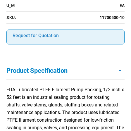
U_M
EA
SKU:
11700500-10
Request for Quotation
-
Product Specification
FDA Lubricated PTFE Filament Pump Packing, 1/2 inch x
52 feet is an industrial sealing product for rotating
shafts, valve stems, glands, stuffing boxes and related
maintenance applications. The product uses lubricated
PTFE filament construction designed for low-friction
sealing in pumps, valves, and processing equipment. The