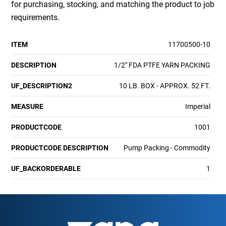
for purchasing, stocking, and matching the product to job
requirements.
ITEM
11700500-10
DESCRIPTION
1/2" FDA PTFE YARN PACKING
UF_DESCRIPTION2
10 LB. BOX - APPROX. 52 FT.
MEASURE
Imperial
PRODUCTCODE
1001
PRODUCTCODE DESCRIPTION
Pump Packing - Commodity
UF_BACKORDERABLE
1