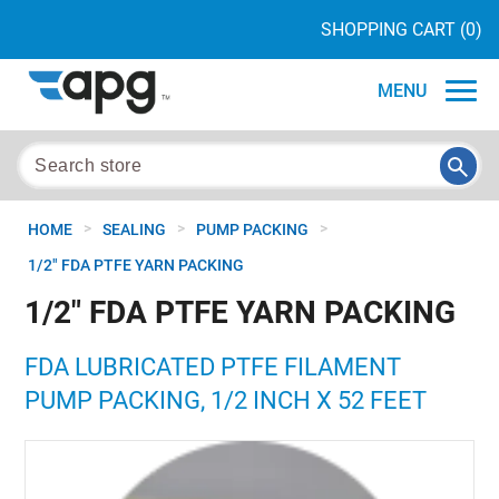
SHOPPING CART
(0)
MENU
>
>
>
HOME
SEALING
PUMP PACKING
1/2" FDA PTFE YARN PACKING
1/2" FDA PTFE YARN PACKING
FDA LUBRICATED PTFE FILAMENT
PUMP PACKING, 1/2 INCH X 52 FEET