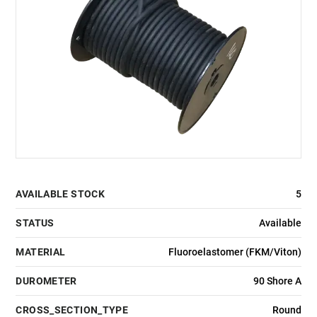
AVAILABLE STOCK
5
STATUS
Available
MATERIAL
Fluoroelastomer (FKM/Viton)
DUROMETER
90 Shore A
CROSS_SECTION_TYPE
Round