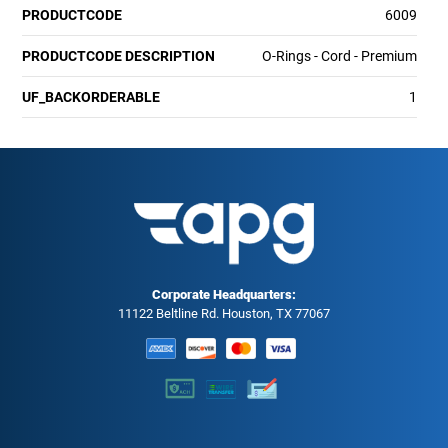
PRODUCTCODE
6009
PRODUCTCODE DESCRIPTION
O-Rings - Cord - Premium
UF_BACKORDERABLE
1
Corporate Headquarters:
11122 Beltline Rd. Houston, TX 77067