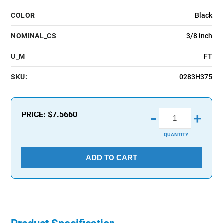
COLOR
Black
NOMINAL_CS
3/8 inch
U_M
FT
SKU:
0283H375
-
PRICE:
$7.5660
+
QUANTITY
ADD TO CART
-