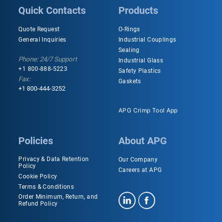
Quick Contacts
Products
Quote Request
O-Rings
General Inquiries
Industrial Couplings
Sealing
Phone: 24/7 Support
Industrial Glass
+1 800-888-5223
Safety Plastics
Fax:
Gaskets
+1 800-444-3252
APG Crimp Tool App
Policies
About APG
Privacy & Data Retention
Our Company
Policy
Careers at APG
Cookie Policy
Terms & Conditions
Order Minimum, Return, and
Refund Policy