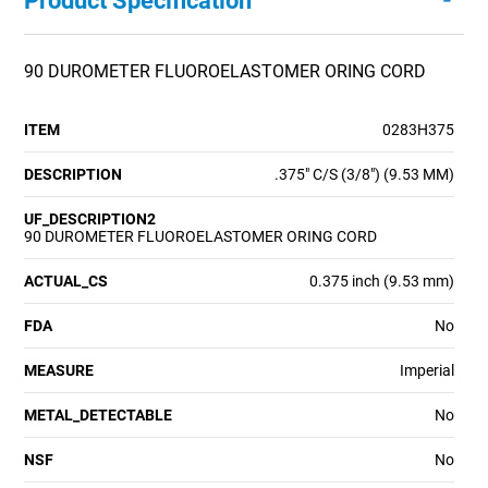
Product Specification
90 DUROMETER FLUOROELASTOMER ORING CORD
ITEM
0283H375
DESCRIPTION
.375" C/S (3/8") (9.53 MM)
UF_DESCRIPTION2
90 DUROMETER FLUOROELASTOMER ORING CORD
ACTUAL_CS
0.375 inch (9.53 mm)
FDA
No
MEASURE
Imperial
METAL_DETECTABLE
No
NSF
No