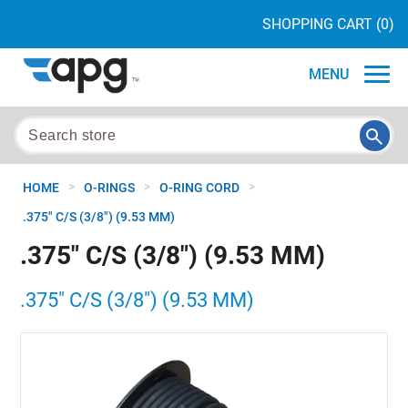
SHOPPING CART
(0)
MENU
>
>
>
HOME
O-RINGS
O-RING CORD
.375" C/S (3/8") (9.53 MM)
.375" C/S (3/8") (9.53 MM)
.375" C/S (3/8") (9.53 MM)