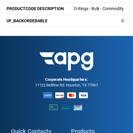
PRODUCTCODE DESCRIPTION
O-Rings - Bulk - Commodity
UF_BACKORDERABLE
0
Corporate Headquarters:
11122 Beltline Rd. Houston, TX 77067
Quick Contacts
Products