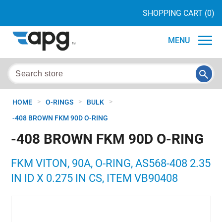
SHOPPING CART
(0)
MENU
>
>
>
HOME
O-RINGS
BULK
-408 BROWN FKM 90D O-RING
-408 BROWN FKM 90D O-RING
FKM VITON, 90A, O-RING, AS568-408 2.35
IN ID X 0.275 IN CS, ITEM VB90408