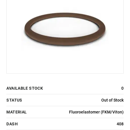
AVAILABLE STOCK
0
STATUS
Out of Stock
MATERIAL
Fluoroelastomer (FKM/Viton)
DASH
408