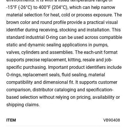
-15°F (-26°C) to 400°F (204°C), which can help narrow
material selection for heat, cold or process exposure. The
brown color and round profile provide a practical visual
identifier during receiving, stocking and installation. This
standard industrial O-ring can be used across compatible
static and dynamic sealing applications in pumps,
valves, cylinders and assemblies. The each-unit format
supports precise replacement, kitting, resale and job-
specific purchasing. Important product identifiers include
O-rings, replacement seals, fluid sealing, material
compatibility and dimensional fit. It supports customer
comparison, distributor cataloging and specification-
based selection without relying on pricing, availability or
shipping claims.
ITEM
VB90408