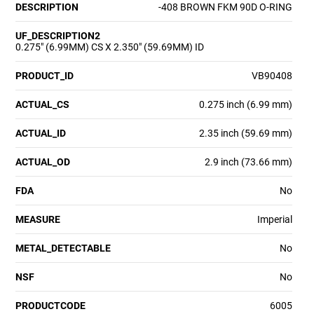
DESCRIPTION
-408 BROWN FKM 90D O-RING
UF_DESCRIPTION2
0.275" (6.99MM) CS X 2.350" (59.69MM) ID
PRODUCT_ID
VB90408
ACTUAL_CS
0.275 inch (6.99 mm)
ACTUAL_ID
2.35 inch (59.69 mm)
ACTUAL_OD
2.9 inch (73.66 mm)
FDA
No
MEASURE
Imperial
METAL_DETECTABLE
No
NSF
No
PRODUCTCODE
6005