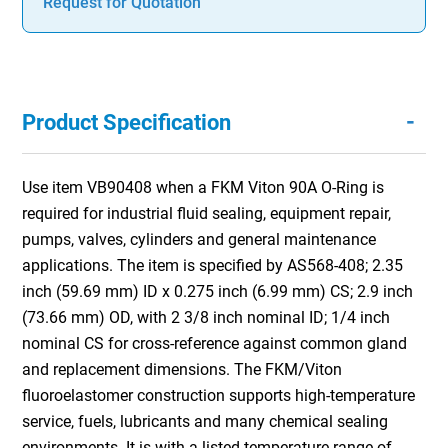
Request for Quotation
-
Product Specification
Use item VB90408 when a FKM Viton 90A O-Ring is
required for industrial fluid sealing, equipment repair,
pumps, valves, cylinders and general maintenance
applications. The item is specified by AS568-408; 2.35
inch (59.69 mm) ID x 0.275 inch (6.99 mm) CS; 2.9 inch
(73.66 mm) OD, with 2 3/8 inch nominal ID; 1/4 inch
nominal CS for cross-reference against common gland
and replacement dimensions. The FKM/Viton
fluoroelastomer construction supports high-temperature
service, fuels, lubricants and many chemical sealing
environments. It is with a listed temperature range of