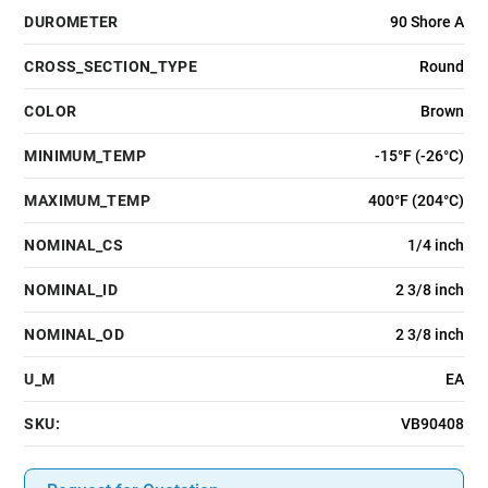
DUROMETER
90 Shore A
CROSS_SECTION_TYPE
Round
COLOR
Brown
MINIMUM_TEMP
-15°F (-26°C)
MAXIMUM_TEMP
400°F (204°C)
NOMINAL_CS
1/4 inch
NOMINAL_ID
2 3/8 inch
NOMINAL_OD
2 3/8 inch
U_M
EA
SKU:
VB90408