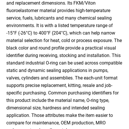
and replacement dimensions. Its FKM/Viton
fluoroelastomer material provides high-temperature
service, fuels, lubricants and many chemical sealing
environments. It is with a listed temperature range of
-15°F (-26°C) to 400°F (204°C), which can help narrow
material selection for heat, cold or process exposure. The
black color and round profile provide a practical visual
identifier during receiving, stocking and installation. This
standard industrial O-ring can be used across compatible
static and dynamic sealing applications in pumps,
valves, cylinders and assemblies. The each-unit format
supports precise replacement, kitting, resale and job-
specific purchasing. Common purchasing identifiers for
this product include the material name, O-ring type,
dimensional size, hardness and intended sealing
application. Those attributes make the item easier to
compare for maintenance, OEM production, MRO