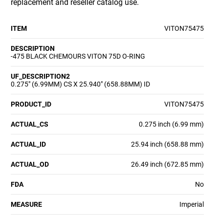
replacement and reseller catalog use.
ITEM
VITON75475
DESCRIPTION
-475 BLACK CHEMOURS VITON 75D O-RING
UF_DESCRIPTION2
0.275" (6.99MM) CS X 25.940" (658.88MM) ID
PRODUCT_ID
VITON75475
ACTUAL_CS
0.275 inch (6.99 mm)
ACTUAL_ID
25.94 inch (658.88 mm)
ACTUAL_OD
26.49 inch (672.85 mm)
FDA
No
MEASURE
Imperial