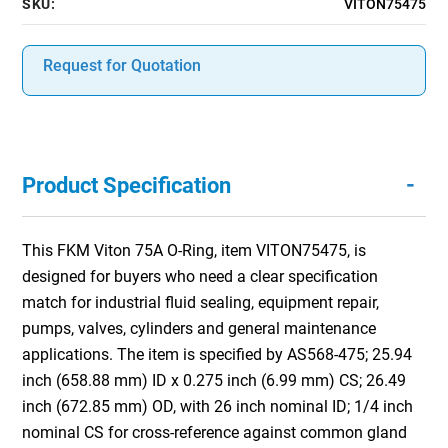
SKU:
VITON75475
Request for Quotation
-
Product Specification
This FKM Viton 75A O-Ring, item VITON75475, is
designed for buyers who need a clear specification
match for industrial fluid sealing, equipment repair,
pumps, valves, cylinders and general maintenance
applications. The item is specified by AS568-475; 25.94
inch (658.88 mm) ID x 0.275 inch (6.99 mm) CS; 26.49
inch (672.85 mm) OD, with 26 inch nominal ID; 1/4 inch
nominal CS for cross-reference against common gland