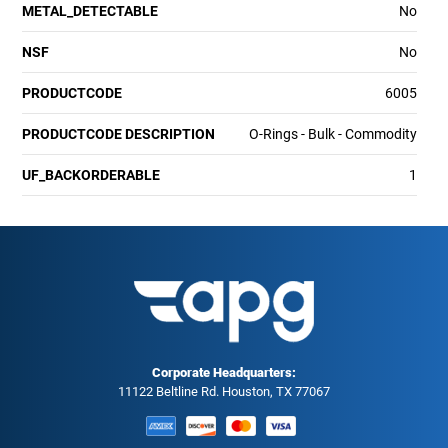
METAL_DETECTABLE
No
NSF
No
PRODUCTCODE
6005
PRODUCTCODE DESCRIPTION
O-Rings - Bulk - Commodity
UF_BACKORDERABLE
1
Corporate Headquarters:
11122 Beltline Rd. Houston, TX 77067