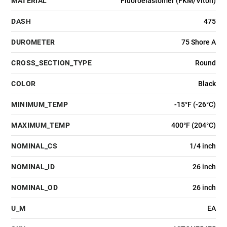
MATERIAL
Fluoroelastomer (FKM/Viton)
DASH
475
DUROMETER
75 Shore A
CROSS_SECTION_TYPE
Round
COLOR
Black
MINIMUM_TEMP
-15°F (-26°C)
MAXIMUM_TEMP
400°F (204°C)
NOMINAL_CS
1/4 inch
NOMINAL_ID
26 inch
NOMINAL_OD
26 inch
U_M
EA