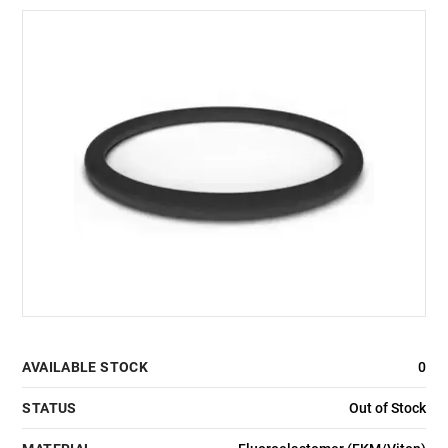
AVAILABLE STOCK
0
STATUS
Out of Stock