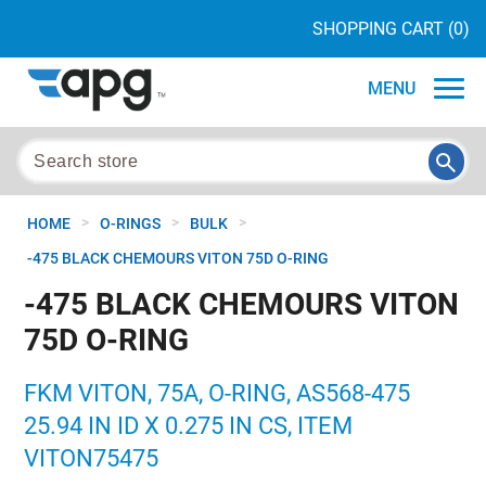
SHOPPING CART
(0)
MENU
>
>
>
HOME
O-RINGS
BULK
-475 BLACK CHEMOURS VITON 75D O-RING
-475 BLACK CHEMOURS VITON
75D O-RING
FKM VITON, 75A, O-RING, AS568-475
25.94 IN ID X 0.275 IN CS, ITEM
VITON75475