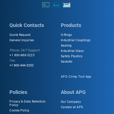
Quick Contacts
Products
Quote Request
O-Rings
General Inquiries
Industrial Couplings
Sealing
Phone: 24/7 Support
Industrial Glass
+1 800-888-5223
Safety Plastics
Fax:
Gaskets
+1 800-444-3252
APG Crimp Tool App
Policies
About APG
Privacy & Data Retention
Our Company
Policy
Careers at APG
Cookie Policy