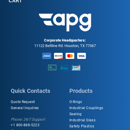
CART
Corporate Headquarters:
11122 Beltline Rd. Houston, TX 77067
Quick Contacts
Products
Quote Request
O-Rings
General Inquiries
Industrial Couplings
Sealing
Phone: 24/7 Support
Industrial Glass
+1 800-888-5223
Safety Plastics