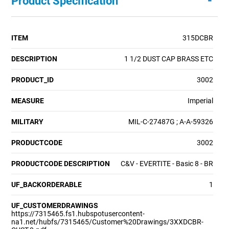
-
Product Specification
ITEM
315DCBR
DESCRIPTION
1 1/2 DUST CAP BRASS ETC
PRODUCT_ID
3002
MEASURE
Imperial
MILITARY
MIL-C-27487G ; A-A-59326
PRODUCTCODE
3002
PRODUCTCODE DESCRIPTION
C&V - EVERTITE - Basic 8 - BR
UF_BACKORDERABLE
1
UF_CUSTOMERDRAWINGS
https://7315465.fs1.hubspotusercontent-
na1.net/hubfs/7315465/Customer%20Drawings/3XXDCBR-