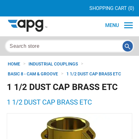
SHOPPING CART
(0)
MENU
>
>
HOME
INDUSTRIAL COUPLINGS
>
BASIC 8 - CAM & GROOVE
1 1/2 DUST CAP BRASS ETC
1 1/2 DUST CAP BRASS ETC
1 1/2 DUST CAP BRASS ETC