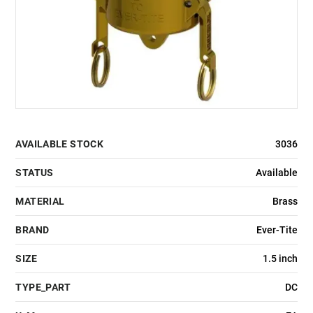
AVAILABLE STOCK
3036
STATUS
Available
MATERIAL
Brass
BRAND
Ever-Tite
SIZE
1.5 inch
TYPE_PART
DC