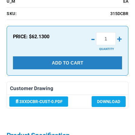
U_M
EA
SKU:
315DCBR
-
PRICE:
$62.1300
+
QUANTITY
ADD TO CART
Customer Drawing
3XXDCBR-CUST-0.PDF
DOWNLOAD