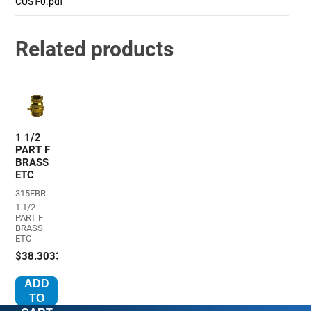
CUST-0.pdf
Related products
1 1/2
PART F
BRASS
ETC
315FBR
1 1/2
PART F
BRASS
ETC
$38.3033
ADD
TO